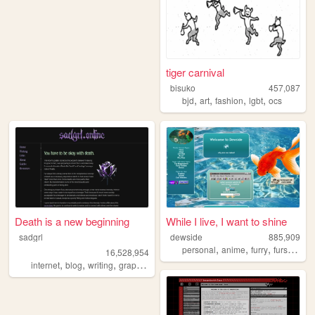
tiger carnival
bisuko
457,087
,
,
,
,
bjd
art
fashion
lgbt
ocs
Death is a new beginning
While I live, I want to shine
sadgrl
dewside
885,909
,
,
,
,
personal
anime
furry
fursuit
art
16,528,954
,
,
,
,
internet
blog
writing
graphics
nostalgia