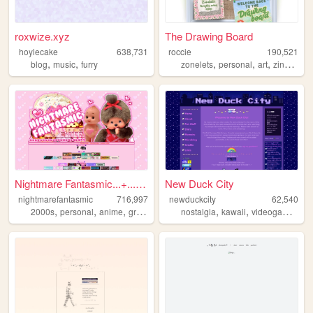
roxwize.xyz
The Drawing Board
hoylecake
638,731
roccie
190,521
,
,
,
,
,
,
blog
music
furry
zonelets
personal
art
zines
lgb
Nightmare Fantasmic...+...Tr...
New Duck City
nightmarefantasmic
716,997
newduckcity
62,540
,
,
,
,
,
,
,
2000s
personal
anime
graphics
nostalgia
nostalgia
kawaii
videogames
pe