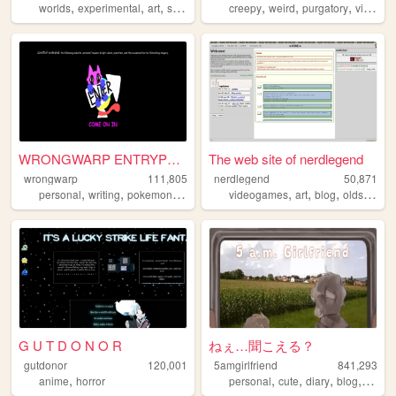
,
,
,
,
,
,
,
worlds
experimental
art
stories
netart
creepy
weird
purgatory
videogames
WRONGWARP ENTRYPOINT
The web site of nerdlegend
wrongwarp
111,805
nerdlegend
50,871
,
,
,
,
,
,
,
personal
writing
pokemon
art
creepypasta
videogames
art
blog
oldschool
G U T D O N O R
ねぇ…聞こえる？
gutdonor
120,001
5amgirlfriend
841,293
,
,
,
,
,
anime
horror
personal
cute
diary
blog
anime