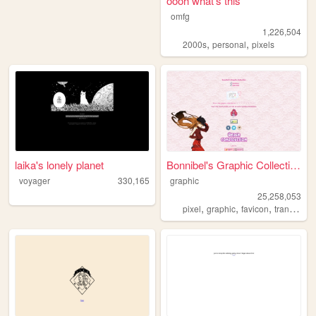
oooh what's this
omfg
1,226,504
,
,
2000s
personal
pixels
laika's lonely planet
Bonnibel's Graphic Collection
voyager
330,165
graphic
25,258,053
,
,
,
pixel
graphic
favicon
transparent