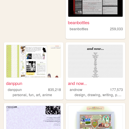
beanbottles
beanbottles
259,033
danppun
and now...
danppun
835,218
andnow
177,573
,
,
,
,
,
,
personal
fun
art
anime
design
drawing
writing
poetry