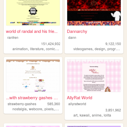
world of randal and his frie...
Dannarchy
ranfren
dann
151,424,932
9,122,150
,
,
,
,
,
,
animation
literature
comics
individual
videogames
alternative
design
programming
...with strawberry gashes al...
AllyRat World
strawberry-gashes
585,360
allyratworld
,
,
,
,
nostalgia
webcore
pixels
personal
cute
3,851,962
,
,
,
art
kawaii
anime
lolita