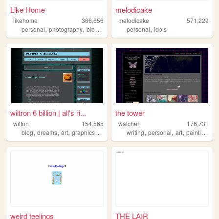
Like Home
melodicake
likehome
366,656
melodicake
571,229
,
,
,
,
,
personal
photography
blog
design
software
personal
idols
wiltron 6 billion | all's ri...
the tower
wilton
154,565
watcher
176,731
,
,
,
,
,
,
,
,
blog
dreams
art
graphics
journal
writing
personal
art
painting
oc
weird feelings
THE LAIR