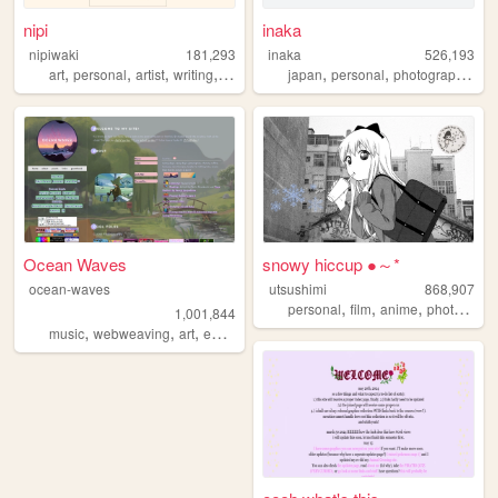
nipi
inaka
nipiwaki
181,293
inaka
526,193
,
,
,
,
,
,
,
art
personal
artist
writing
faith
japan
personal
photography
fil
Ocean Waves
snowy hiccup ●～*
ocean-waves
utsushimi
868,907
,
,
,
,
personal
film
anime
photos
cut
1,001,844
,
,
,
music
webweaving
art
education