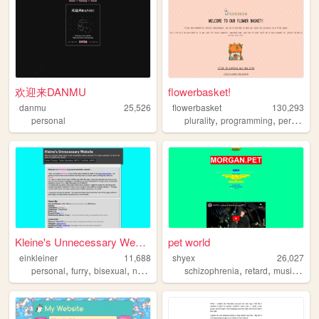
欢迎来DANMU
flowerbasket!
danmu
25,526
flowerbasket
130,293
,
,
,
personal
plurality
programming
personal
Kleine's Unnecessary Website
pet world
einkleiner
11,688
shyex
26,027
,
,
,
,
,
,
personal
furry
bisexual
nonbinary
schizophrenia
retard
music
pets