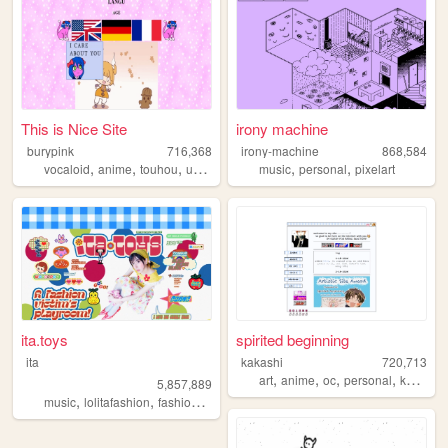
This is Nice Site
irony machine
burypink
716,368
irony-machine
868,584
,
,
,
,
,
,
vocaloid
anime
touhou
umineko
fun
music
personal
pixelart
ita.toys
spirited beginning
ita
kakashi
720,713
,
,
,
,
art
anime
oc
personal
kpop
5,857,889
,
,
,
,
music
lolitafashion
fashion
jfashion
90s