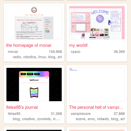
the homepage of monar
my world!
monar
156,968
nyaco
36,369
,
,
,
,
radio
robotics
linux
blog
art
ifelse95's journal
The personal hell of vampire...
ifelse95
31,368
vampirecore
37,888
,
,
,
,
,
,
,
,
blog
creative
zonelets
videogames
personal
scene
emo
oldweb
blog
art