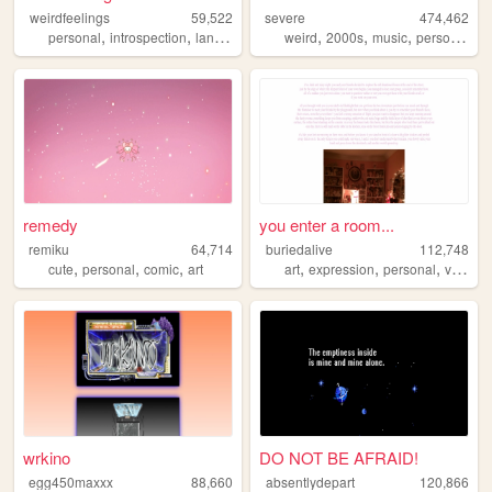
weirdfeelings
59,522
severe
474,462
,
,
,
,
,
,
,
personal
introspection
languages
diary
weird
2000s
music
personal
ar
remedy
you enter a room...
remiku
64,714
buriedalive
112,748
,
,
,
,
,
,
cute
personal
comic
art
art
expression
personal
vent
wrkino
DO NOT BE AFRAID!
egg450maxxx
88,660
absentlydepart
120,866