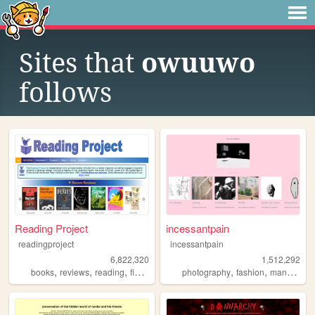
Sites that
owuuwo
follows
Reading Project
incessantpain
readingproject
incessantpain
6,822,320
1,512,292
,
,
,
,
,
,
,
books
reviews
reading
fiction
literature
photography
fashion
manga
pe