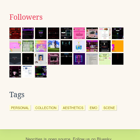
Followers
Tags
PERSONAL
COLLECTION
AESTHETICS
EMO
SCENE
Neocities
is
open source
. Follow us on
Bluesky