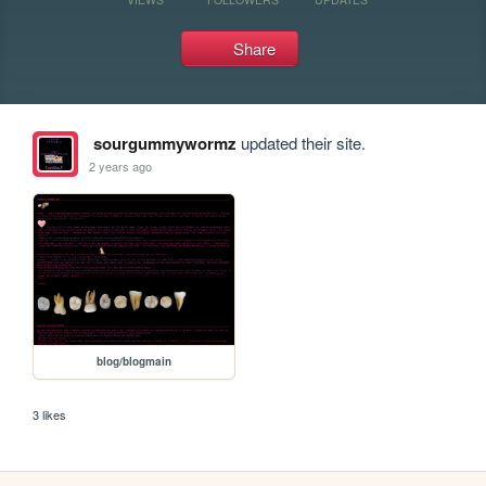
Share
sourgummywormz
updated their site.
2 years ago
blog/blogmain
3 likes