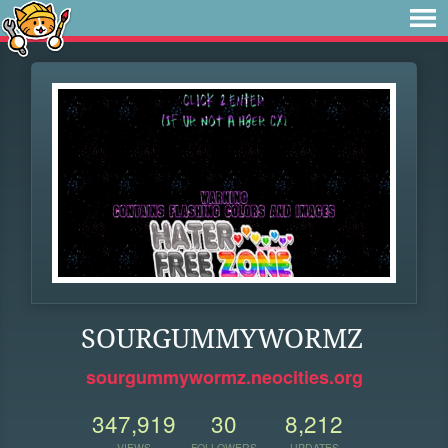
SOURGUMMYWORMZ
sourgummywormz.neocities.org
347,919
30
8,212
VIEWS
FOLLOWERS
UPDATES