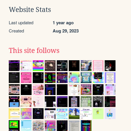
Website Stats
Last updated
1 year ago
Created
Aug 29, 2023
This site follows