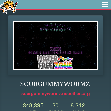
SOURGUMMYWORMZ
sourgummywormz.neocities.org
348,395
30
8,212
VIEWS
FOLLOWERS
UPDATES