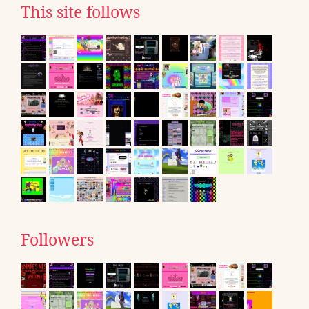
This site follows
Followers