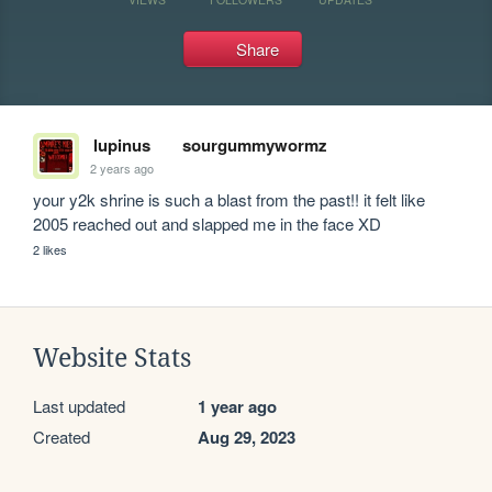
Share
lupinus
sourgummywormz
2 years ago
your y2k shrine is such a blast from the past!! it felt like 
2005 reached out and slapped me in the face XD
2 likes
Website Stats
Last updated
1 year ago
Created
Aug 29, 2023