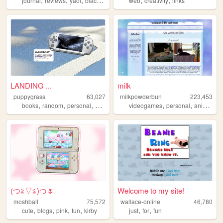
journal
reviews
yaoi
black
queer
web
creativity
links
LANDING ...
milk
puppygrass
63,027
milkpowderbun
223,453
,
,
,
,
,
,
,
books
random
personal
blog
art
videogames
personal
anime
ta
(⁠つ⁠≧⁠▽≦⁠)つ🌷
Welcome to my site!
moshball
75,572
wallace-online
46,780
,
,
,
,
,
,
cute
blogs
pink
fun
kirby
just
for
fun