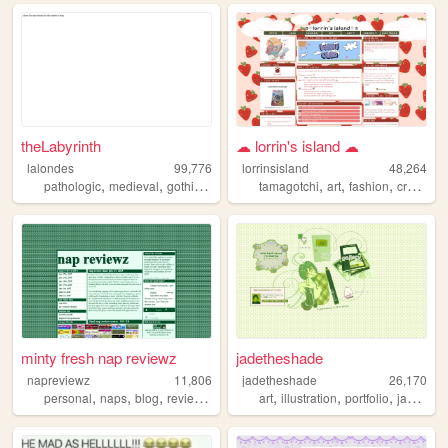
theLabyrinth
☁︎ lorrin's island ☁︎
lalondes
99,776
lorrinsisland
48,264
,
,
,
,
,
,
,
pathologic
medieval
gothic
personal
tamagotchi
art
fashion
craft
diy
minty fresh nap reviewz
jadetheshade
napreviewz
11,806
jadetheshade
26,170
,
,
,
,
,
,
,
personal
naps
blog
reviews
gamedev
art
illustration
portfolio
jadetheshade