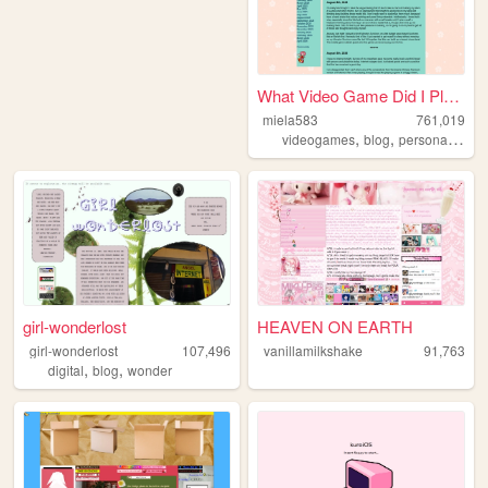
What Video Game Did I Play Y...
miela583
761,019
,
,
,
videogames
blog
personal
gam
girl-wonderlost
HEAVEN ON EARTH
girl-wonderlost
107,496
vanillamilkshake
91,763
,
,
digital
blog
wonder