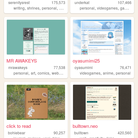
serenitysrest
175,573
underkat
107,466
,
,
,
,
,
,
,
writing
shrines
personal
books
digitalgarden
personal
videogames
games
ta
MR AWAKEYS
oyasumimi25
mrawakeys
77,538
oyasumimi
76,471
,
,
,
,
,
,
personal
art
comics
webcomic
ocs
videogames
anime
personal
click to read
bulltown.neo
bohiebear
90,257
bulltown
420,560
,
,
,
,
,
,