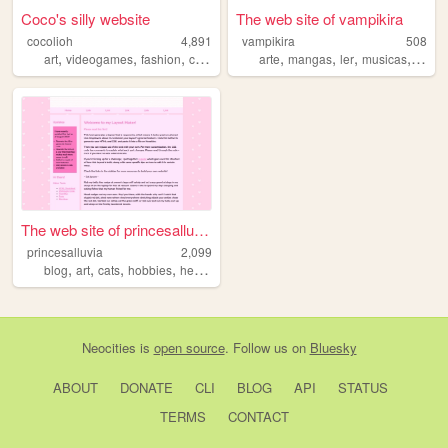
Coco's silly website
The web site of vampikira
cocolioh
4,891
vampikira
508
,
,
,
,
,
,
,
,
art
videogames
fashion
cute
personal
arte
mangas
ler
musicas
gatos
The web site of princesalluv...
princesalluvia
2,099
,
,
,
,
blog
art
cats
hobbies
healing
Neocities
is
open source
. Follow us on
Bluesky
ABOUT
DONATE
CLI
BLOG
API
STATUS
TERMS
CONTACT