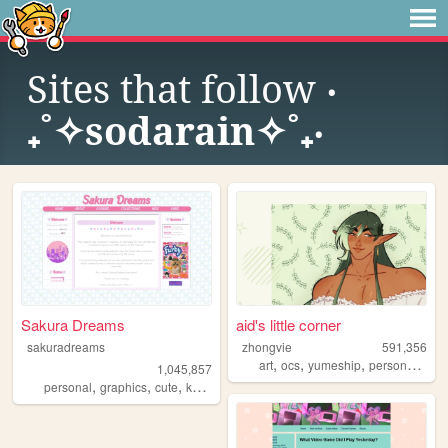
Sites that follow
‎‧
₊˚✧sodarain✧˚₊‧
Sakura Dreams
aid's little corner
sakuradreams
zhongvie
591,356
,
,
,
,
art
ocs
yumeship
personal
fan
1,045,857
,
,
,
,
personal
graphics
cute
kawaii
pixels