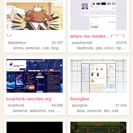
^-^
where nex resides... ꒰*´꒳ `*꒱
dokidokiluv
22,167
possiblymatt
18,015
,
,
,
,
,
,
,
anime
personal
cute
blog
deathnote
pjsk
omori
mp100
p
lunarhonk.neocities.org
Seunglixe
lunarhonk
44,096
seunglixe
31,434
,
,
,
,
,
,
,
personal
webcomic
ocs
blog
zonelets
kpop
personal
skz
cute