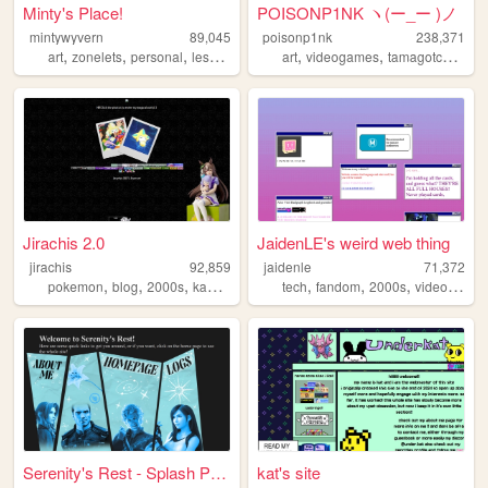
Minty's Place!
POISONP1NK ヽ(ー_ー )ノ
mintywyvern
89,045
poisonp1nk
238,371
,
,
,
,
,
,
,
art
zonelets
personal
lesbian
dragons
art
videogames
tamagotchi
mus
Jirachis 2.0
JaidenLE's weird web thing
jirachis
92,859
jaidenle
71,372
,
,
,
,
,
,
,
pokemon
blog
2000s
kawaii
retro
tech
fandom
2000s
videogames
Serenity's Rest - Splash Page
kat's site