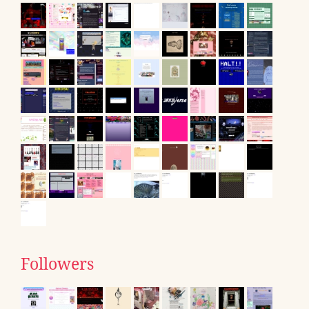
Followers