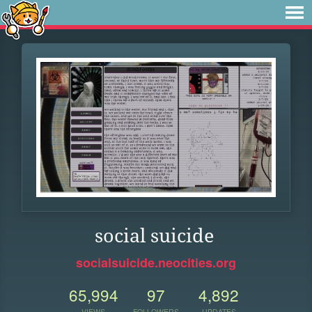
social suicide
socialsuicide.neocities.org
65,994
97
4,892
VIEWS
FOLLOWERS
UPDATES