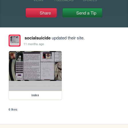
Share
Send a Tip
socialsuicide
updated their site.
11 months ago
index
6 likes