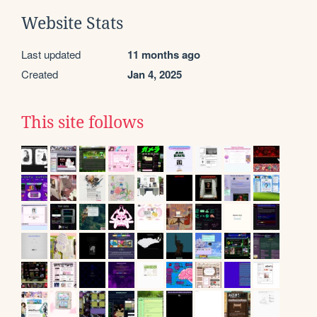
Website Stats
Last updated
11 months ago
Created
Jan 4, 2025
This site follows