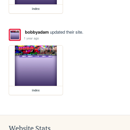
index
bobbyadam
updated their site.
1 year ago
index
Website Stats