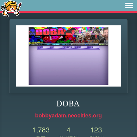
DOBA
bobbyadam.neocities.org
1,783
4
123
VIEWS
FOLLOWERS
UPDATES