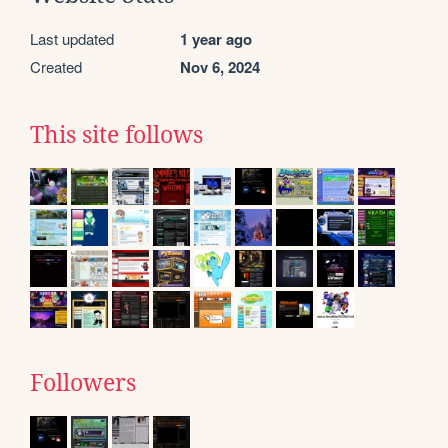
Last updated
1 year ago
Created
Nov 6, 2024
This site follows
Followers