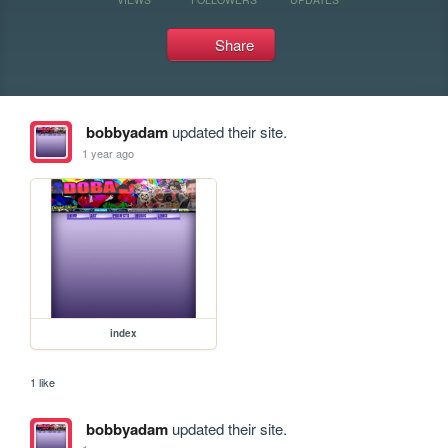
Share
bobbyadam
updated their site.
1 year ago
index
1 like
bobbyadam
updated their site.