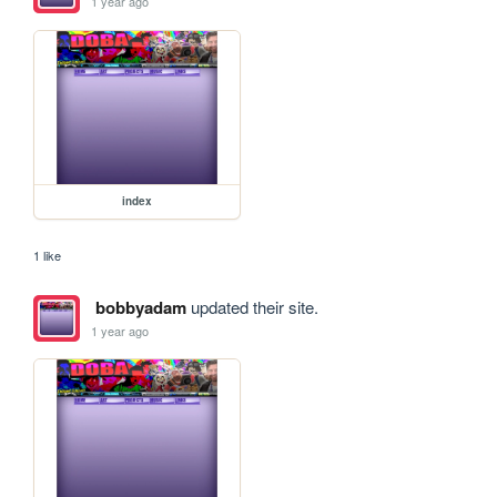
1 year ago
index
1 like
bobbyadam
updated their site.
1 year ago