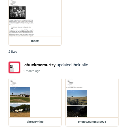
index
2 likes
chuckmcmurtry
updated their site.
1 month ago
photos/misc
photos/summer2026