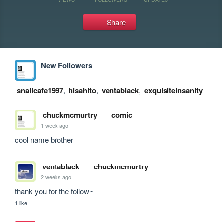
Share
New Followers
snailcafe1997
,
hisahito
,
ventablack
,
exquisiteinsanity
chuckmcmurtry
comic
1 week ago
cool name brother
ventablack
chuckmcmurtry
2 weeks ago
thank you for the follow~
1 like