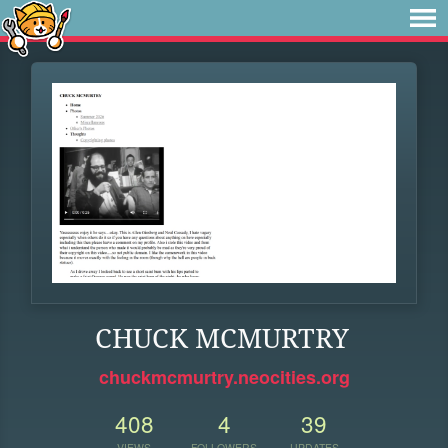
CHUCK MCMURTRY
chuckmcmurtry.neocities.org
408
4
39
VIEWS
FOLLOWERS
UPDATES