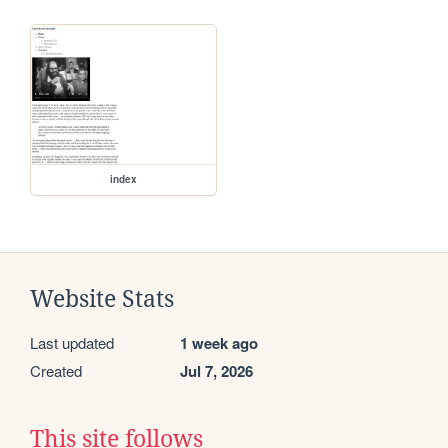
index
Website Stats
Last updated
1 week ago
Created
Jul 7, 2026
This site follows