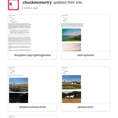
chuckmcmurtry
updated their site.
3 weeks ago
thoughts/copyrightingphotos
othersphotos
photos/summer2026
photos/misc