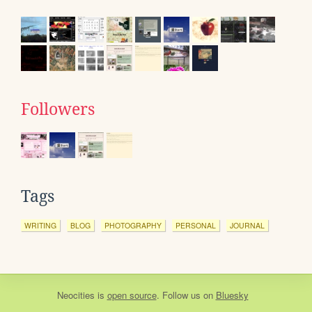
Followers
Tags
WRITING
BLOG
PHOTOGRAPHY
PERSONAL
JOURNAL
Neocities
is
open source
. Follow us on
Bluesky