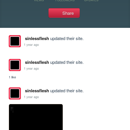
Share
sinlessflesh
updated their site.
1 year ago
sinlessflesh
updated their site.
1 year ago
1 like
sinlessflesh
updated their site.
1 year ago