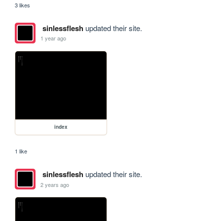
3 likes
sinlessflesh
updated their site.
1 year ago
index
1 like
sinlessflesh
updated their site.
2 years ago