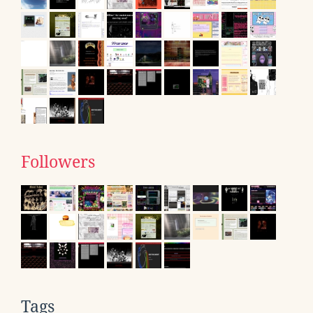
Followers
Tags