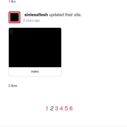
1 like
sinlessflesh
updated their site.
2 years ago
index
2 likes
1
3
4
5
6
2