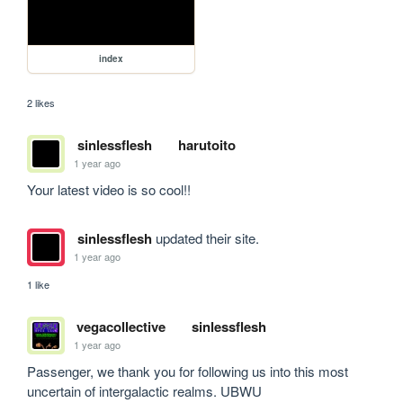
index
2 likes
sinlessflesh
harutoito
1 year ago
Your latest video is so cool!!
sinlessflesh
updated their site.
1 year ago
1 like
vegacollective
sinlessflesh
1 year ago
Passenger, we thank you for following us into this most 
uncertain of intergalactic realms. UBWU