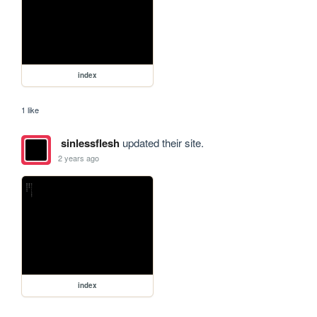
index
1 like
sinlessflesh
updated their site.
2 years ago
index