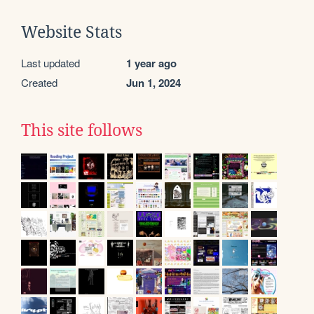
Website Stats
Last updated
1 year ago
Created
Jun 1, 2024
This site follows