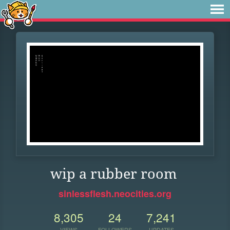
wip a rubber room
sinlessflesh.neocities.org
8,305
24
7,241
VIEWS
FOLLOWERS
UPDATES