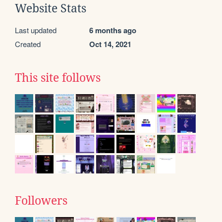
Website Stats
Last updated
6 months ago
Created
Oct 14, 2021
This site follows
Followers