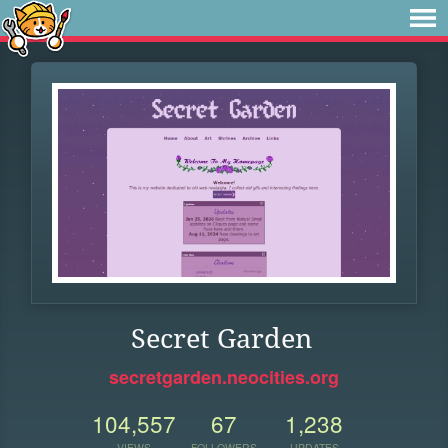
Secret Garden
secretgarden.neocities.org
104,557
67
1,238
VIEWS
FOLLOWERS
UPDATES