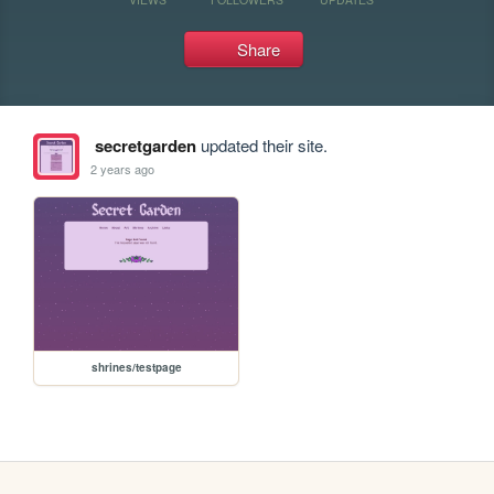
Share
secretgarden
updated their site.
2 years ago
shrines/testpage