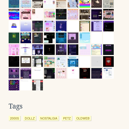
Tags
2000S
DOLLZ
NOSTALGIA
PETZ
OLDWEB