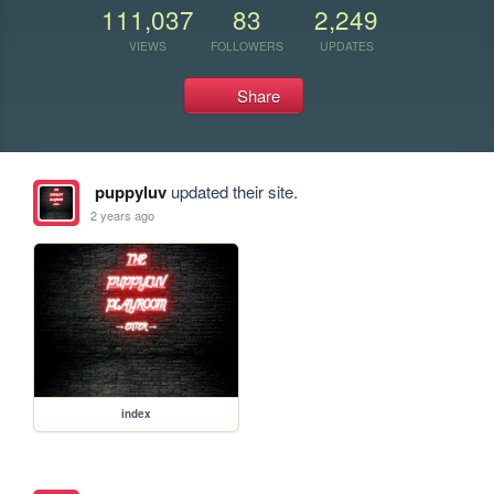
111,037
83
2,249
VIEWS
FOLLOWERS
UPDATES
Share
puppyluv
updated their site.
2 years ago
index