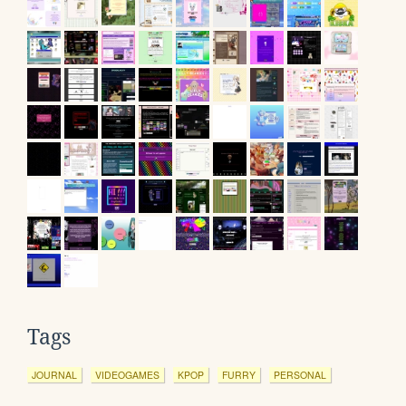
Tags
JOURNAL
VIDEOGAMES
KPOP
FURRY
PERSONAL