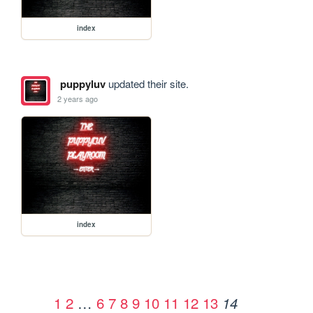
index
puppyluv
updated their site.
2 years ago
index
1
2
…
6
7
8
9
10
11
12
13
14