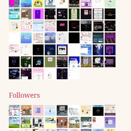
Followers