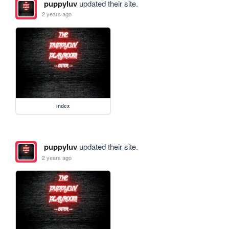
puppyluv
updated their site.
2 years ago
index
puppyluv
updated their site.
2 years ago