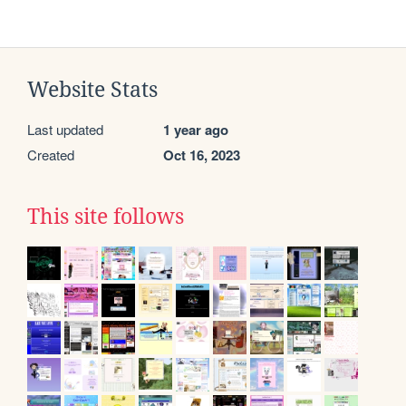
Website Stats
Last updated
1 year ago
Created
Oct 16, 2023
This site follows