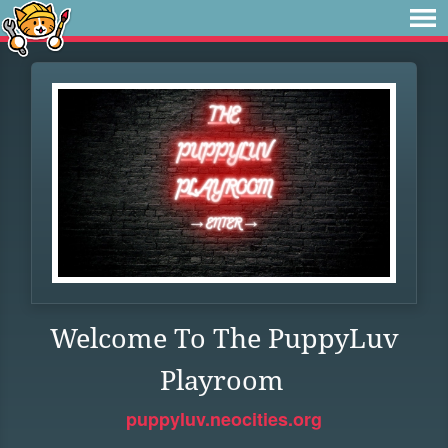
Welcome To The PuppyLuv
Playroom
puppyluv.neocities.org