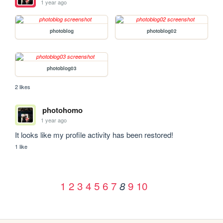
1 year ago
photoblog
photoblog02
photoblog03
2 likes
photohomo
1 year ago
It looks like my profile activity has been restored!
1 like
1
2
3
4
5
6
7
9
10
8