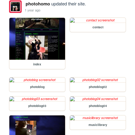
photohomo
updated their site.
1 year ago
contact
index
photoblog
photoblog02
photoblog03
photoblog04
musiclibrary