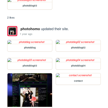
photoblog03
2 likes
photohomo
updated their site.
1 year ago
photoblog
photoblog02
photoblog03
photoblog04
contact