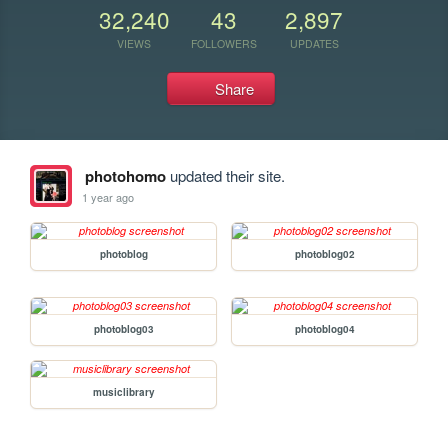
32,240
43
2,897
VIEWS
FOLLOWERS
UPDATES
Share
photohomo
updated their site.
1 year ago
photoblog
photoblog02
photoblog03
photoblog04
musiclibrary