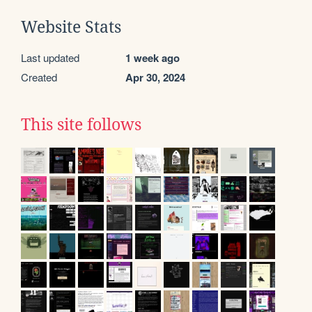
Website Stats
Last updated
1 week ago
Created
Apr 30, 2024
This site follows