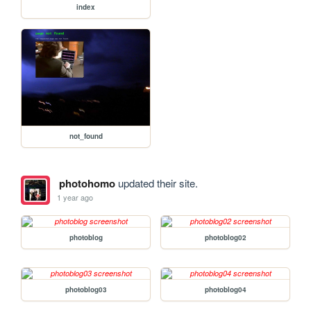
index
not_found
photohomo
updated their site.
1 year ago
photoblog
photoblog02
photoblog03
photoblog04