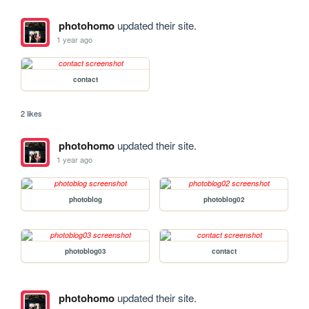
photohomo
updated their site.
1 year ago
contact
2 likes
photohomo
updated their site.
1 year ago
photoblog
photoblog02
photoblog03
contact
photohomo
updated their site.