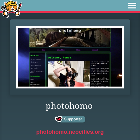
photohomo
photohomo.neocities.org