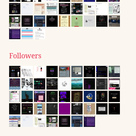
Followers