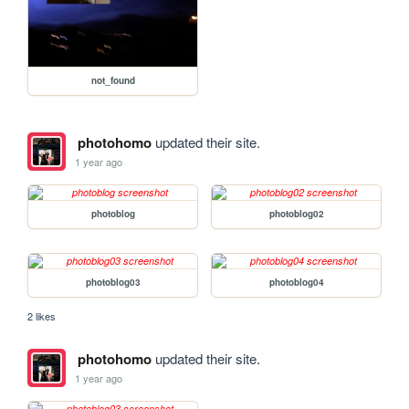
not_found
photohomo
updated their site.
1 year ago
photoblog
photoblog02
photoblog03
photoblog04
2 likes
photohomo
updated their site.
1 year ago