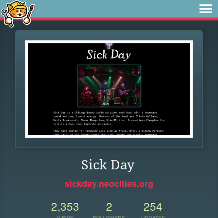
Sick Day
sickday.neocities.org
2,353
2
254
VIEWS
FOLLOWERS
UPDATES