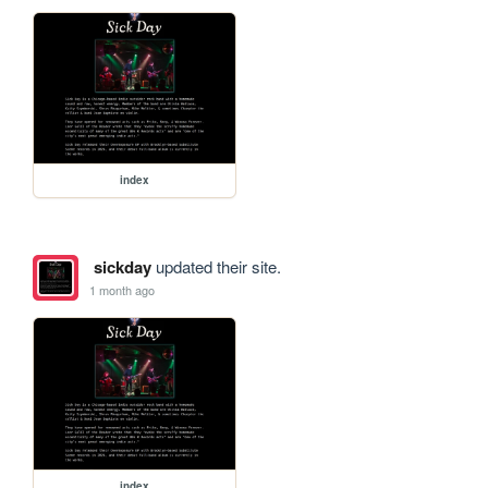
index
sickday
updated their site.
1 month ago
index