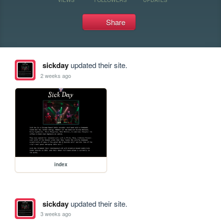
Share
sickday
updated their site.
2 weeks ago
index
sickday
updated their site.
3 weeks ago