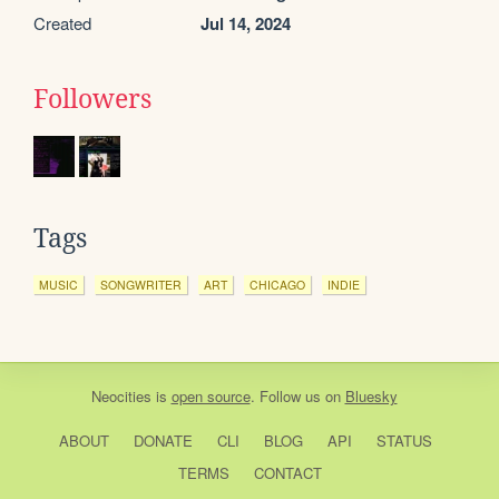
Created
Jul 14, 2024
Followers
Tags
MUSIC
SONGWRITER
ART
CHICAGO
INDIE
Neocities
is
open source
. Follow us on
Bluesky
ABOUT
DONATE
CLI
BLOG
API
STATUS
TERMS
CONTACT