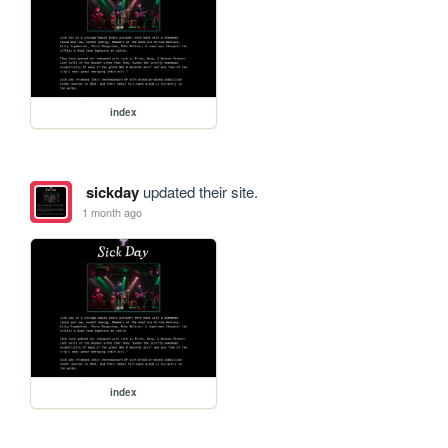
index
sickday
updated their site.
1 month ago
index