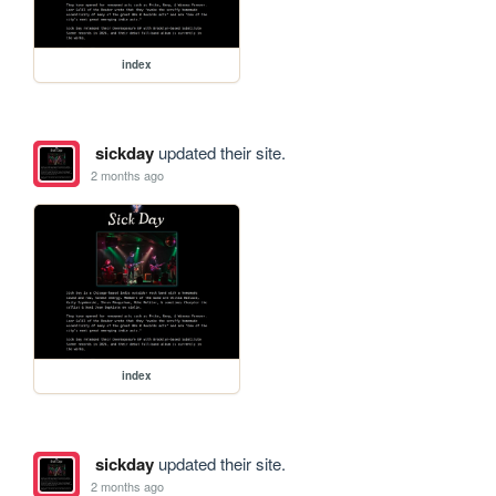
index
sickday
updated their site.
2 months ago
index
sickday
updated their site.
2 months ago