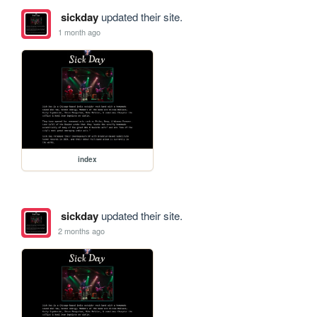
sickday
updated their site.
1 month ago
index
sickday
updated their site.
2 months ago