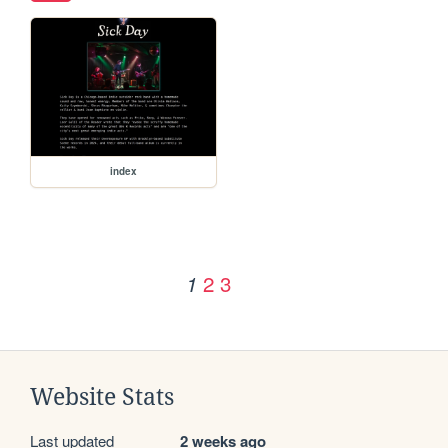
index
2
3
1
Website Stats
Last updated
2 weeks ago