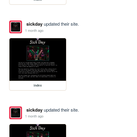
sickday
updated their site.
1 month ago
index
sickday
updated their site.
1 month ago