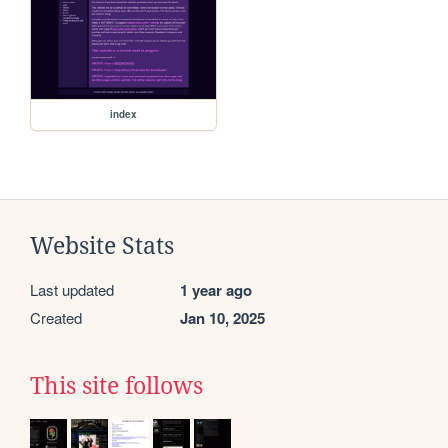
index
Website Stats
Last updated
1 year ago
Created
Jan 10, 2025
This site follows