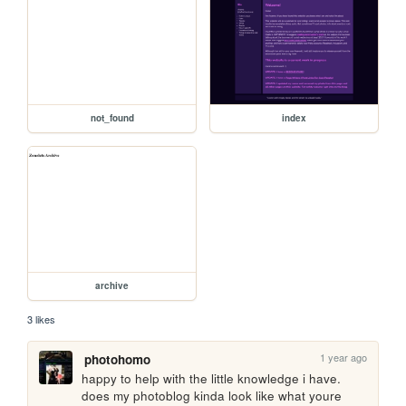
not_found
index
archive
3 likes
1 year ago
photohomo
happy to help with the little knowledge i have. 
does my photoblog kinda look like what youre 