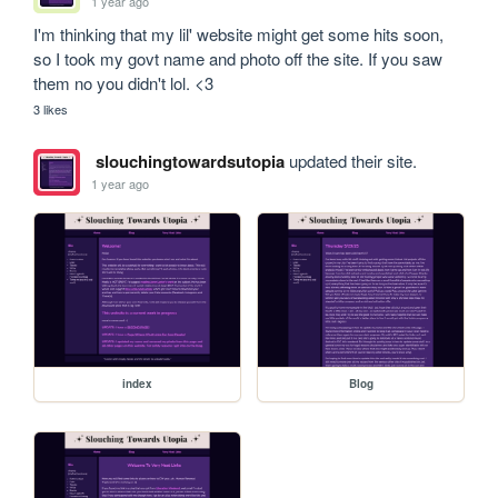
1 year ago
I'm thinking that my lil' website might get some hits soon, 
so I took my govt name and photo off the site. If you saw 
them no you didn't lol. <3
3 likes
slouchingtowardsutopia
updated their site.
1 year ago
index
Blog