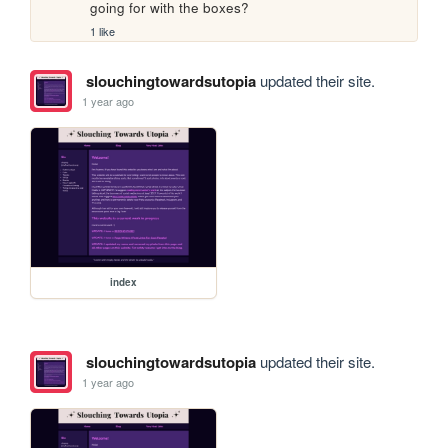
going for with the boxes?
1 like
slouchingtowardsutopia
updated their site.
1 year ago
index
slouchingtowardsutopia
updated their site.
1 year ago