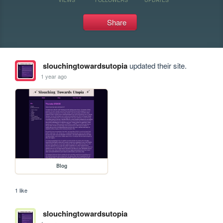
Share
slouchingtowardsutopia
updated their site.
1 year ago
Blog
1 like
slouchingtowardsutopia