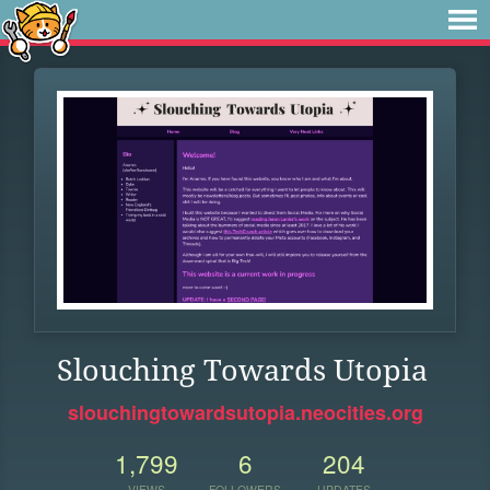
Slouching Towards Utopia
slouchingtowardsutopia.neocities.org
1,799
6
204
VIEWS
FOLLOWERS
UPDATES