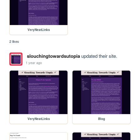
VeryNeatLinks
2 likes
slouchingtowardsutopia
updated their site.
1 year ago
VeryNeatLinks
Blog