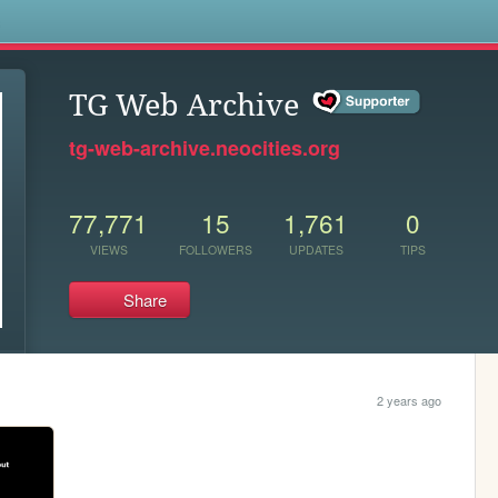
s
TG Web Archive
tg-web-archive.neocities.org
77,771
15
1,761
0
VIEWS
FOLLOWERS
UPDATES
TIPS
Share
2 years ago