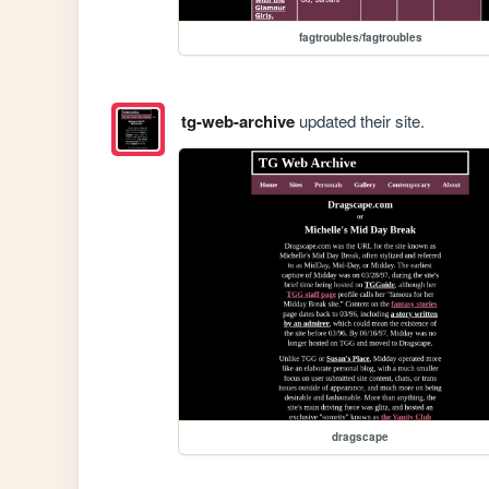
fagtroubles/fagtroubles
tg-web-archive
updated their site.
dragscape