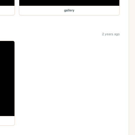
gallery
2 years ago