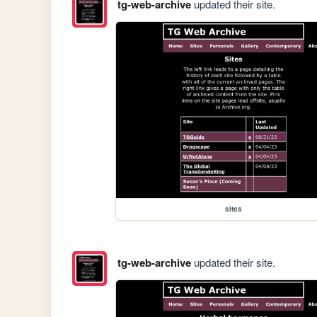
tg-web-archive
updated their site.
sites
tg-web-archive
updated their site.