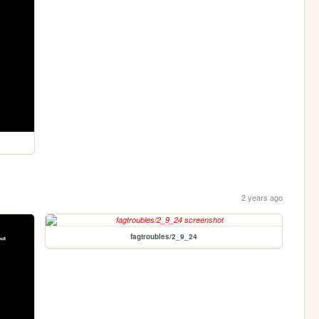
2 years ago
fagtroubles/2_9_24