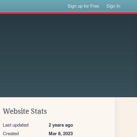
Sign up for Free
Sign In
Website Stats
Last updated
2 years ago
Created
Mar 8, 2023