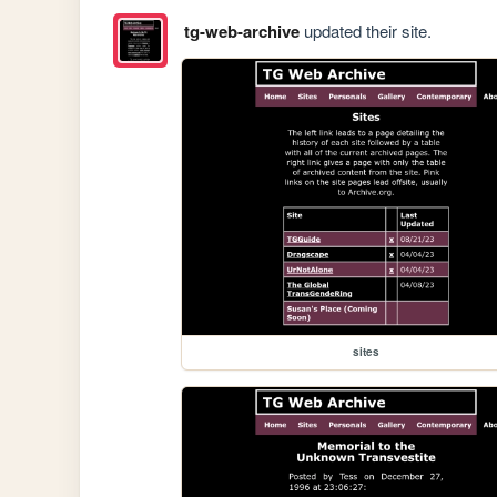
tg-web-archive
updated their site.
sites