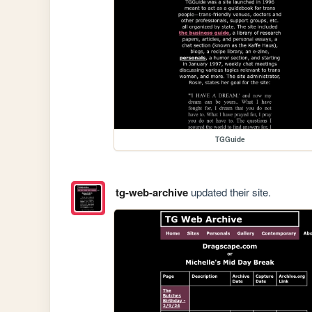
TGGuide
tg-web-archive
updated their site.