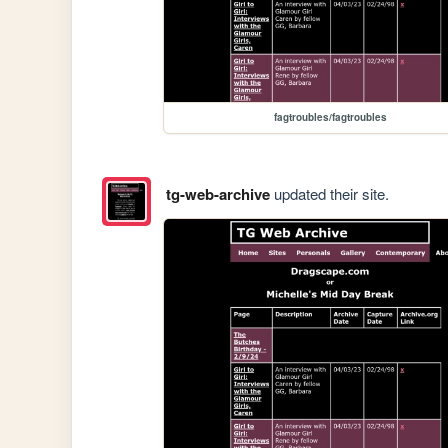
fagtroubles/fagtroubles
tg-web-archive
updated their site.