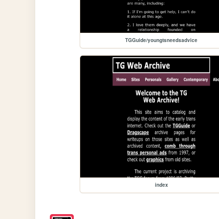
TGGuide/youngtsneedsadvice
index