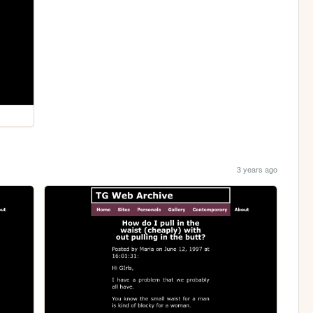
3 years ago