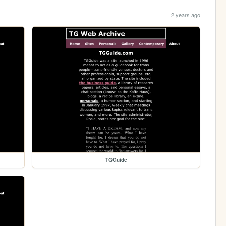
2 years ago
TGGuide