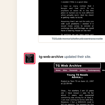
TGGuide/memorialtotheunknowntransvestite
tg-web-archive
updated their site.