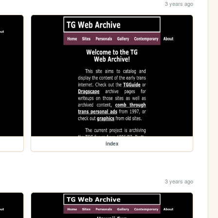
3 years ago
index
3 years ago