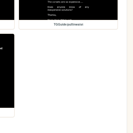
TGGuide/pullinwaist