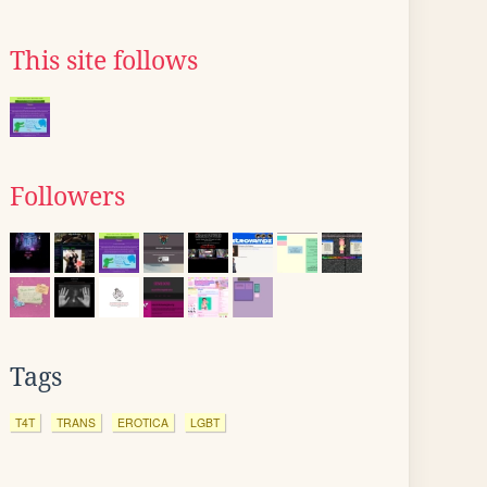
This site follows
Followers
Tags
T4T
TRANS
EROTICA
LGBT