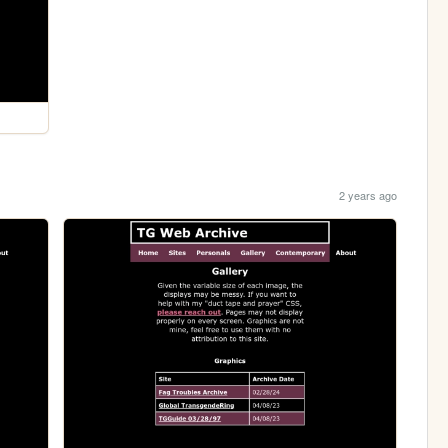
2 years ago