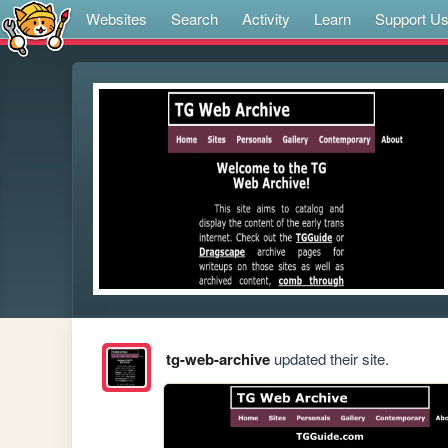
Websites
Search
Activity
Learn
Support U
tg-web-archive
updated their site.