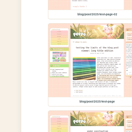
blog/post/2025/test-page-02
blog/post/2025/test-page