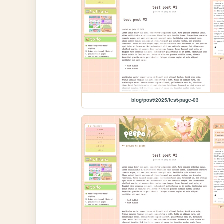
blog/post/2025/test-page-03