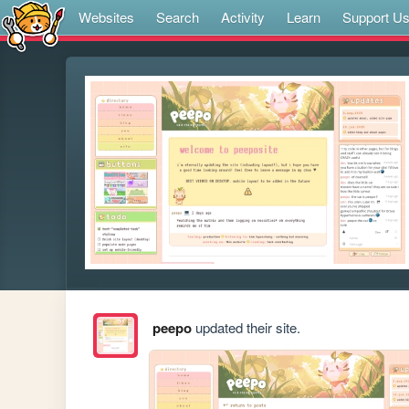
Websites
Search
Activity
Learn
Support U
peepo
updated their site.