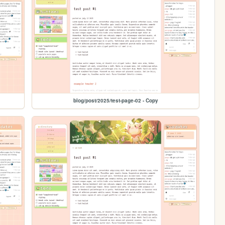
blog/post/2025/test-page-02 - Copy