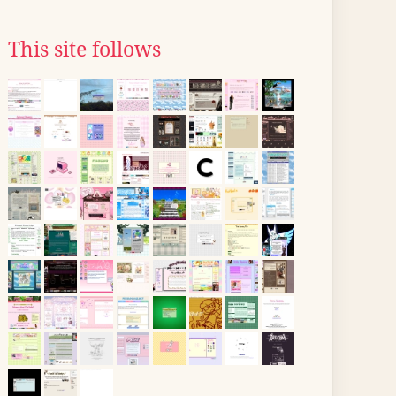
This site follows