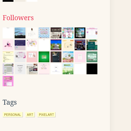
Followers
Tags
PERSONAL
ART
PIXELART