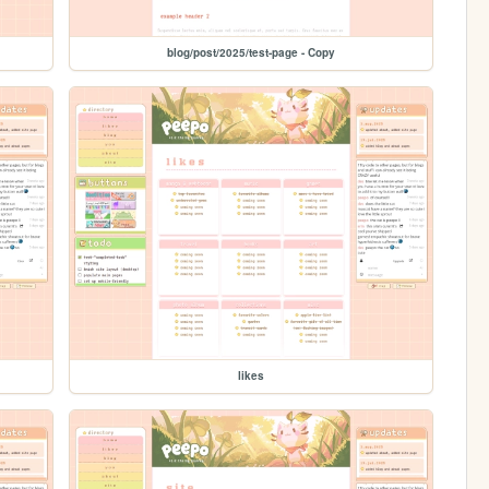
blog/post/2025/test-page - Copy
likes