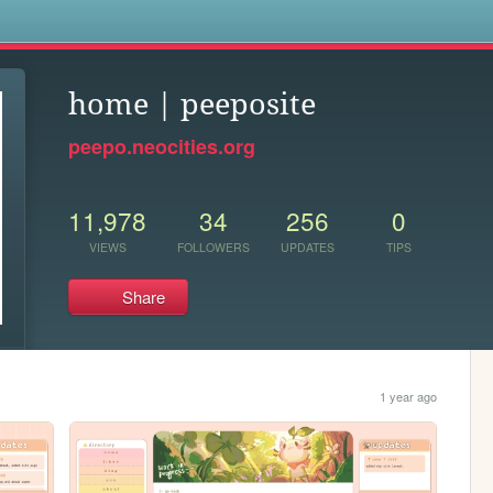
s
home | peeposite
peepo.neocities.org
11,978
34
256
0
VIEWS
FOLLOWERS
UPDATES
TIPS
Share
1 year ago