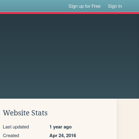
Sign up for Free
Sign In
Website Stats
Last updated
1 year ago
Created
Apr 24, 2016