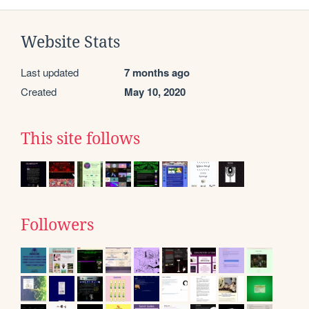
Website Stats
Last updated
7 months ago
Created
May 10, 2020
This site follows
Followers