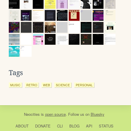
Tags
MUSIC
RETRO
WEB
SCIENCE
PERSONAL
Neocities
is
open source
. Follow us on
Bluesky
ABOUT
DONATE
CLI
BLOG
API
STATUS