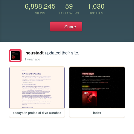
6,888,245
59
1,030
VIEWS
FOLLOWERS
UPDATES
Share
neustadt
updated their site.
1 year ago
essays/in-praise-of-dive-watches
index