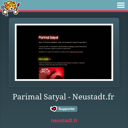
Parimal Satyal - Neustadt.fr
neustadt.fr