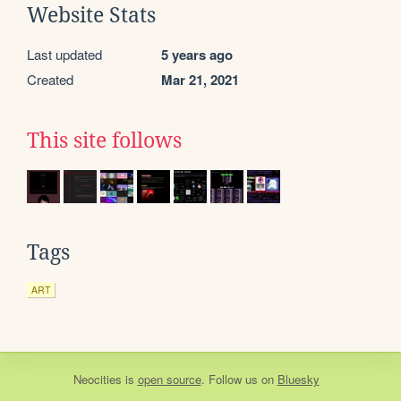
Website Stats
Last updated
5 years ago
Created
Mar 21, 2021
This site follows
Tags
ART
Neocities
is
open source
. Follow us on
Bluesky