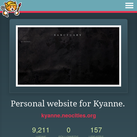
Personal website for Kyanne.
kyanne.neocities.org
9,211
0
157
VIEWS
FOLLOWERS
UPDATES