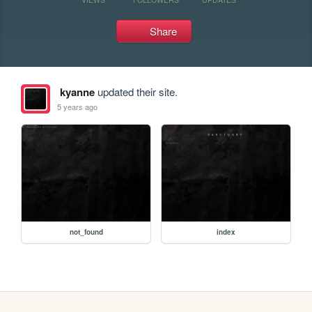
Share
kyanne
updated their site.
5 years ago
not_found
index