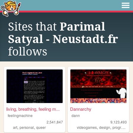
Sites that
Parimal
Satyal - Neustadt.fr
follows
living, breathing, feeling m...
Dannarchy
feelingmachine
dann
2,541,847
9,123,493
,
,
,
,
art
personal
queer
videogames
design
programming