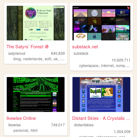
The Satyrs’ Forest 🍇
substack.net
satyrwoud
640,839
substack
,
,
,
,
blog
nederlands
scifi
uk
pagan
10,929,711
,
,
,
cyberspace
internet
computers
Ikewise Online
Distant Skies - A Crystalis ...
ikewise
749,017
distantskies
,
personal
html
1,304,006
,
,
,
nintendo
videogames
nes
shrin