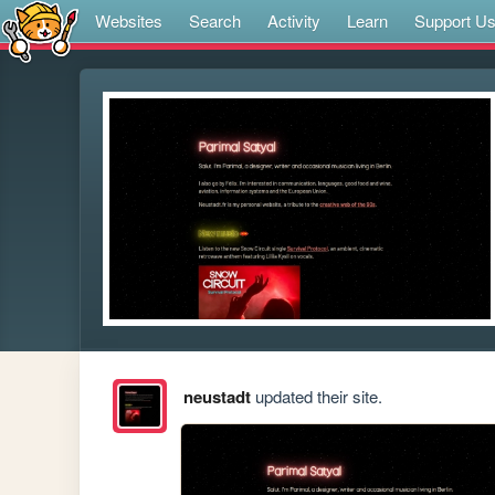
Websites
Search
Activity
Learn
Support U
neustadt
updated their site.