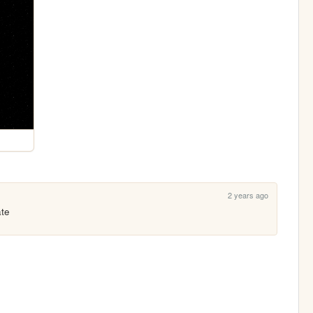
2 years ago
ate