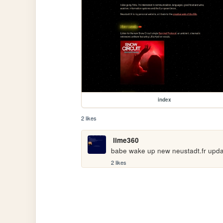
index
2 likes
lime360
babe wake up new neustadt.fr upd
2 likes