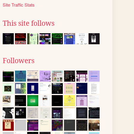
Site Traffic Stats
This site follows
Followers