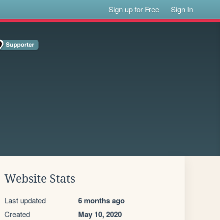
Sign up for Free
Sign In
Website Stats
Last updated
6 months ago
Created
May 10, 2020