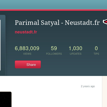
s
Parimal Satyal - Neustadt.fr
neustadt.fr
6,883,009
59
1,030
0
VIEWS
FOLLOWERS
UPDATES
TIPS
Share
2 years ago