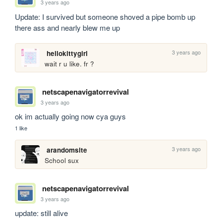
3 years ago
Update: I survived but someone shoved a pipe bomb up 
there ass and nearly blew me up
3 years ago
hellokittygirl
wait r u like. fr ?
netscapenavigatorrevival
3 years ago
ok im actually going now cya guys
1 like
3 years ago
arandomsite
School sux
netscapenavigatorrevival
3 years ago
update: still alive