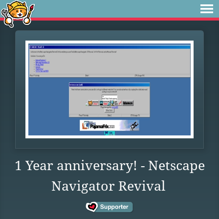
1 Year anniversary! - Netscape
Navigator Revival