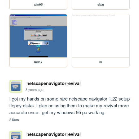
win95
sbar
index
m
netscapenavigatorrevival
3 years ago
I got my hands on some rare netscape navigator 1.22 setup 
floppy disks. I plan on using them to make my revival more 
accurate once I get my windows 95 pc working.
2 likes
netscapenavigatorrevival