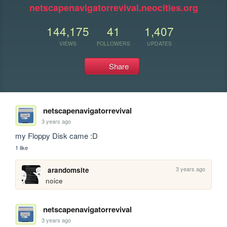
netscapenavigatorrevival.neocities.org
144,175
41
1,407
VIEWS
FOLLOWERS
UPDATES
Share
netscapenavigatorrevival
3 years ago
my Floppy Disk came :D
1 like
3 years ago
arandomsite
noice
netscapenavigatorrevival
3 years ago