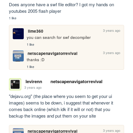
Does anyone have a swf file editor? I got my hands on 
youtubes 2005 flash player
1 like
3 years ago
lime360
you can search for swf decompiler
1 like
3 years ago
netscapenavigatorrevival
thanks :D
1 like
levirenn
netscapenavigatorrevival
3 years ago
"dejavu.org" (the place where you seem to get your ui 
images) seems to be down, i suggest that whenever it 
comes back online (which idk if it will or not) that you 
backup the images and put them on your site
3 years ago
netscapenavigatorrevival