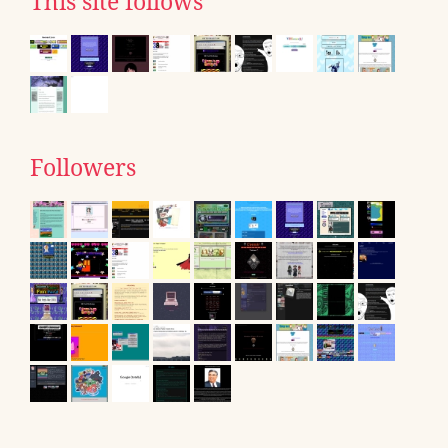
This site follows
Followers