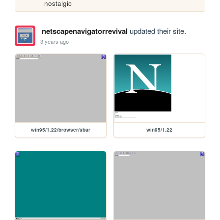
nostalgic
netscapenavigatorrevival
updated their site.
3 years ago
win95/1.22/browser/sbar
win95/1.22