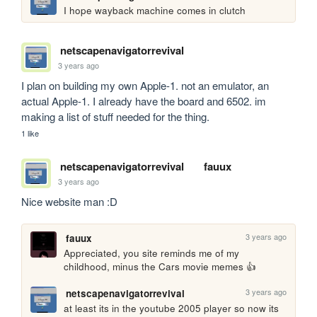
I hope wayback machine comes in clutch
netscapenavigatorrevival
3 years ago
I plan on building my own Apple-1. not an emulator, an 
actual Apple-1. I already have the board and 6502. im 
making a list of stuff needed for the thing.
1 like
netscapenavigatorrevival
fauux
3 years ago
Nice website man :D
3 years ago
fauux
Appreciated, you site reminds me of my 
childhood, minus the Cars movie memes 👍
3 years ago
netscapenavigatorrevival
at least its in the youtube 2005 player so now its 