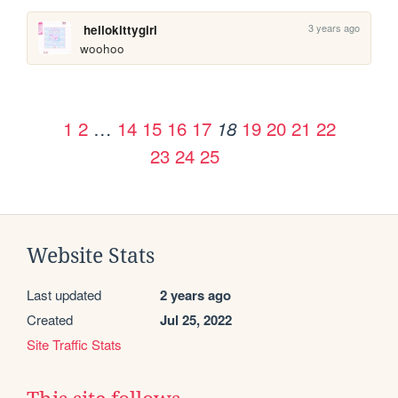
3 years ago
hellokittygirl
woohoo
1
2
…
14
15
16
17
19
20
21
22
18
23
24
25
Website Stats
Last updated
2 years ago
Created
Jul 25, 2022
Site Traffic Stats