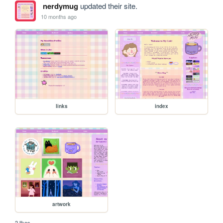
nerdymug
updated their site.
10 months ago
links
index
artwork
2 likes