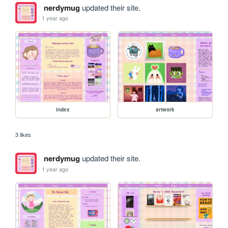
nerdymug
updated their site.
1 year ago
index
artwork
3 likes
nerdymug
updated their site.
1 year ago