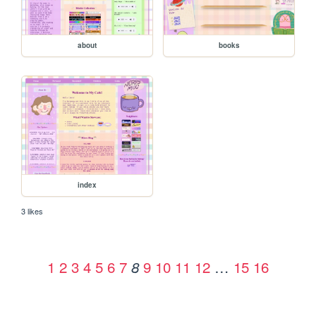
about
books
index
3 likes
1
2
3
4
5
6
7
9
10
11
12
…
15
16
8