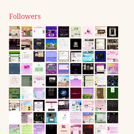
Followers