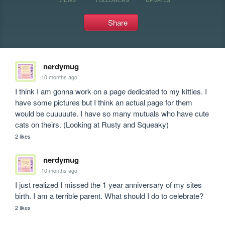
Share
nerdymug
10 months ago
I think I am gonna work on a page dedicated to my kitties. I 
have some pictures but I think an actual page for them 
would be cuuuuute. I have so many mutuals who have cute 
cats on theirs. (Looking at Rusty and Squeaky)
2 likes
nerdymug
10 months ago
I just realized I missed the 1 year anniversary of my sites 
birth. I am a terrible parent. What should I do to celebrate?
2 likes