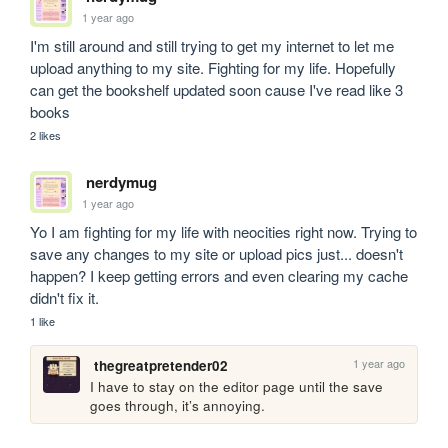
1 year ago
I'm still around and still trying to get my internet to let me 
upload anything to my site. Fighting for my life. Hopefully 
can get the bookshelf updated soon cause I've read like 3 
books
2 likes
nerdymug
1 year ago
Yo I am fighting for my life with neocities right now. Trying to 
save any changes to my site or upload pics just... doesn't 
happen? I keep getting errors and even clearing my cache 
didn't fix it. 
1 like
1 year ago
thegreatpretender02
I have to stay on the editor page until the save 
goes through, it’s annoying.