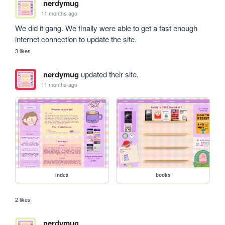
nerdymug
11 months ago
We did it gang. We finally were able to get a fast enough 
internet connection to update the site.
3 likes
nerdymug
updated their site.
11 months ago
index
books
2 likes
nerdymug