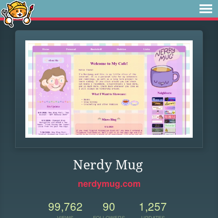
Nerdy Mug
nerdymug.com
99,762
90
1,257
VIEWS
FOLLOWERS
UPDATES