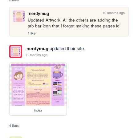
10 months ago
nerdymug
Updated Artwork. All the others are adding the 
tab bar icon that I forgot making these pages lol
1 like
nerdymug
updated their site.
11 months ago
index
4 likes