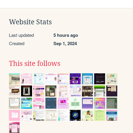
Website Stats
Last updated
5 hours ago
Created
Sep 1, 2024
This site follows