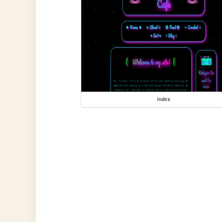
index