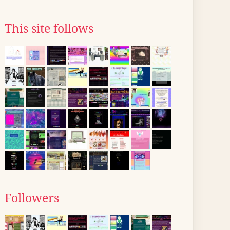
This site follows
Followers