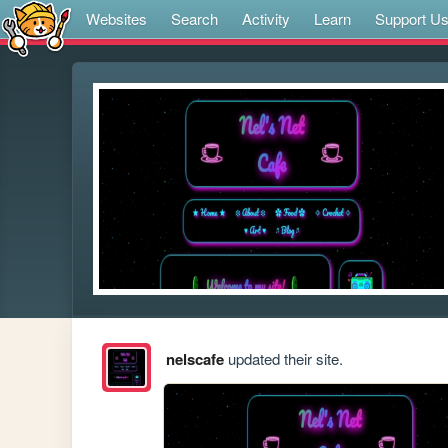
Websites
Search
Activity
Learn
Support U
nelscafe
updated their site.