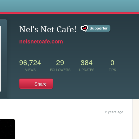
s
Nel's Net Cafe!
nelsnetcafe.com
96,724
29
384
0
VIEWS
FOLLOWERS
UPDATES
TIPS
Share
2 years ago