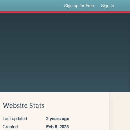
Sign up for Free
Sign In
Website Stats
Last updated
2 years ago
Created
Feb 8, 2023