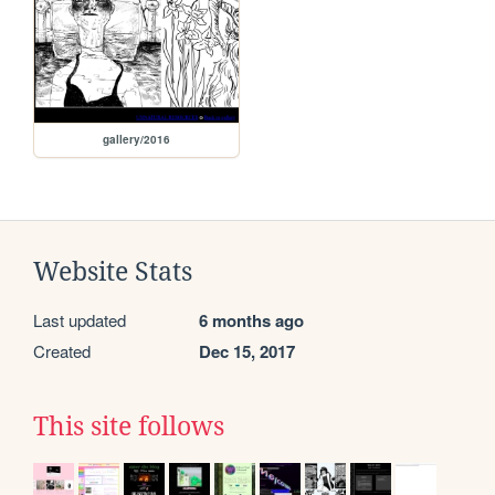
gallery/2016
Website Stats
Last updated
6 months ago
Created
Dec 15, 2017
This site follows