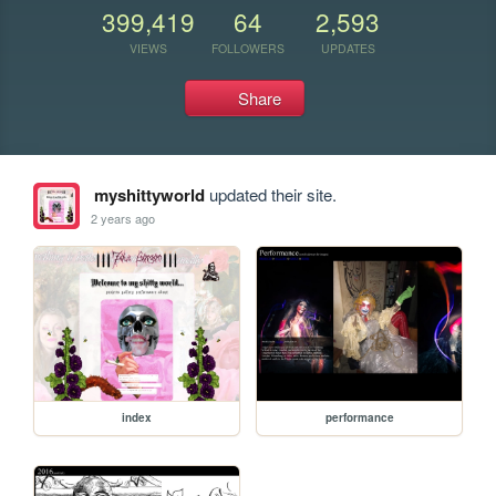
399,419
64
2,593
VIEWS
FOLLOWERS
UPDATES
Share
myshittyworld
updated their site.
2 years ago
index
performance