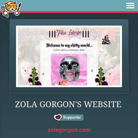
ZOLA GORGON'S WEBSITE
zolagorgon.com