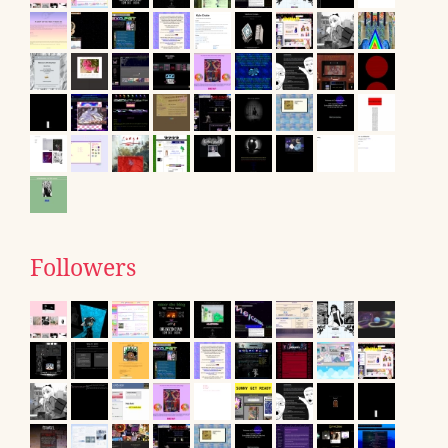
Followers