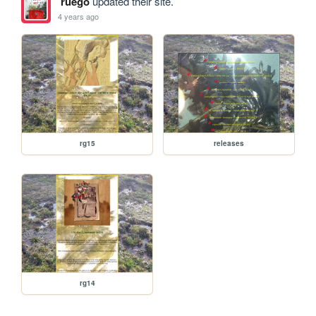
ruego
updated their site.
4 years ago
rg15
releases
rg14