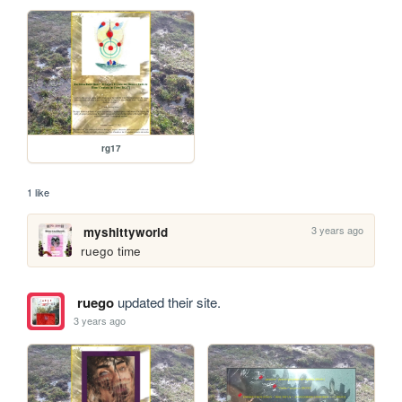
rg17
1 like
3 years ago
myshittyworld
ruego time
ruego
updated their site.
3 years ago