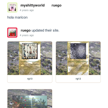
myshittyworld
ruego
4 years ago
hola maricon
ruego
updated their site.
4 years ago
rg13
rg12