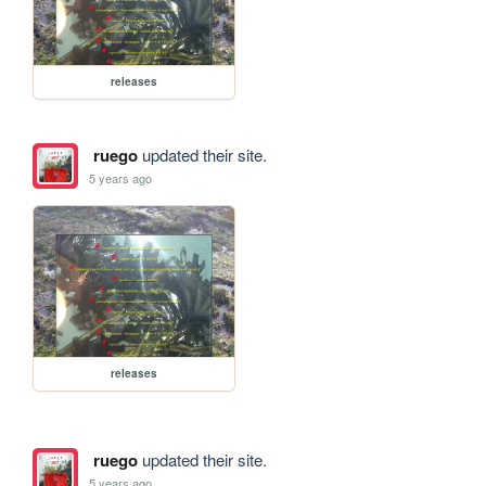
releases
ruego
updated their site.
5 years ago
releases
ruego
updated their site.
5 years ago