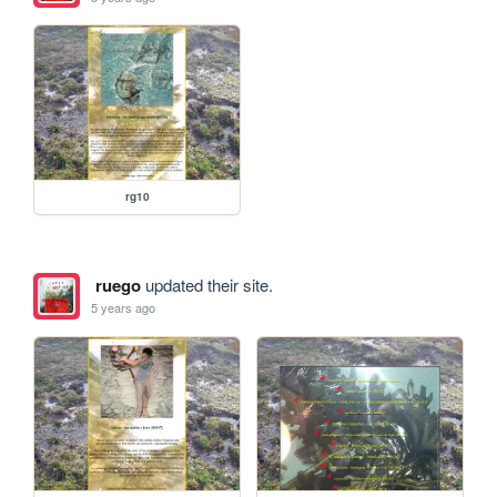
rg10
ruego
updated their site.
5 years ago