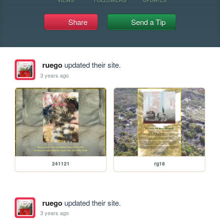
Share
Send a Tip
ruego
updated their site.
3 years ago
241121
rg18
ruego
updated their site.
3 years ago