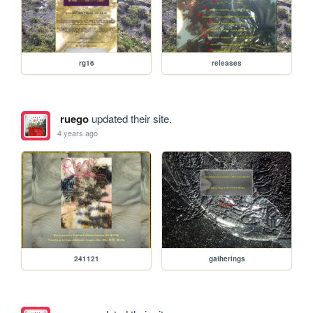
rg16
releases
ruego
updated their site.
4 years ago
241121
gatherings