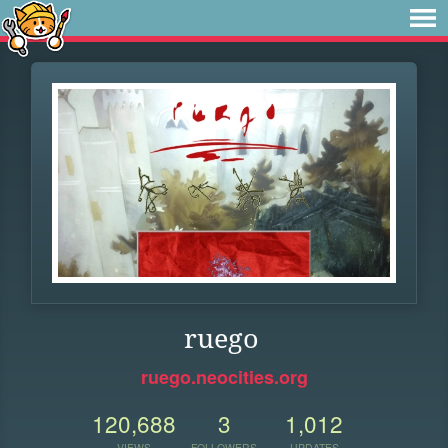
ruego
ruego.neocities.org
120,688
3
1,012
VIEWS
FOLLOWERS
UPDATES