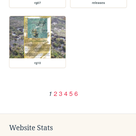
rg07
releases
rg10
2
3
4
5
6
1
Website Stats