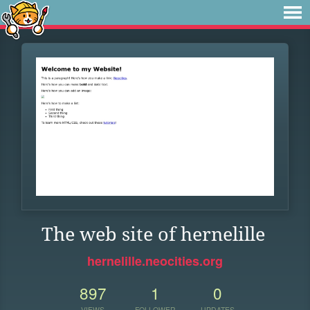
The web site of hernelille
hernelille.neocities.org
897
1
0
VIEWS
FOLLOWER
UPDATES