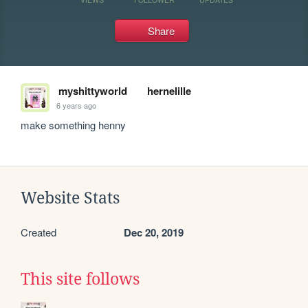
Share
myshittyworld
hernelille
6 years ago
make something henny
Website Stats
Created
Dec 20, 2019
This site follows