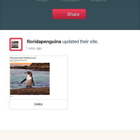
Share
floridapenguins
updated their site.
1 year ago
index