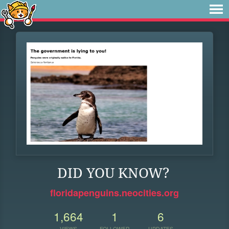
DID YOU KNOW?
floridapenguins.neocities.org
1,664
1
6
VIEWS
FOLLOWER
UPDATES