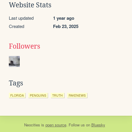
Website Stats
Last updated
1 year ago
Created
Feb 23, 2025
Followers
Tags
FLORIDA
PENGUINS
TRUTH
FAKENEWS
Neocities
is
open source
. Follow us on
Bluesky