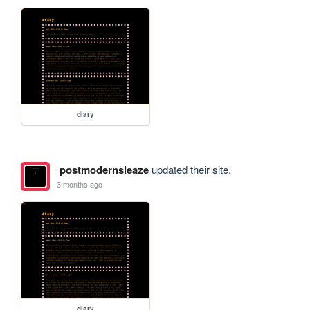
diary
postmodernsleaze
updated their site.
3 months ago
diary