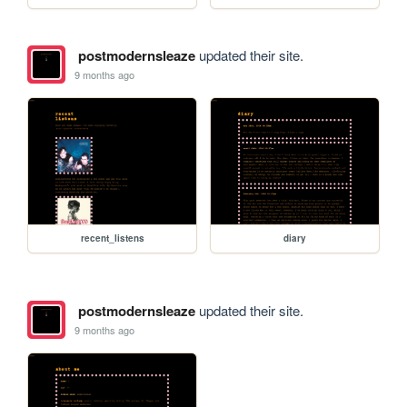
postmodernsleaze
updated their site.
9 months ago
recent_listens
diary
postmodernsleaze
updated their site.
9 months ago