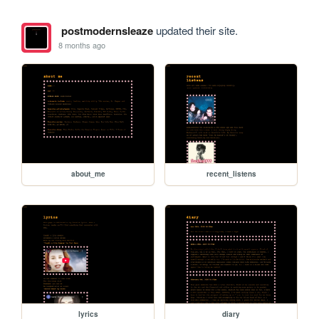
postmodernsleaze
updated their site.
8 months ago
about_me
recent_listens
lyrics
diary