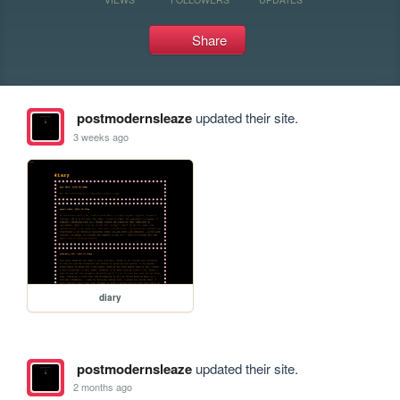
Share
postmodernsleaze
updated their site.
3 weeks ago
diary
postmodernsleaze
updated their site.
2 months ago