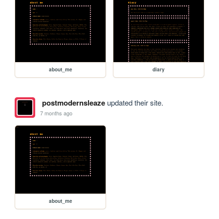
about_me
diary
postmodernsleaze
updated their site.
7 months ago
about_me