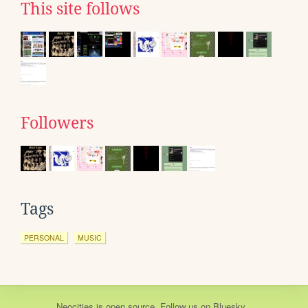
This site follows
Followers
Tags
PERSONAL
MUSIC
Neocities
is
open source
. Follow us on
Bluesky