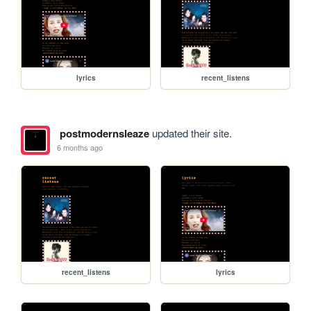
lyrics
recent_listens
postmodernsleaze
updated their site.
6 months ago
recent_listens
lyrics