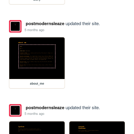
postmodernsleaze
updated their site.
5 months ago
about_me
postmodernsleaze
updated their site.
5 months ago