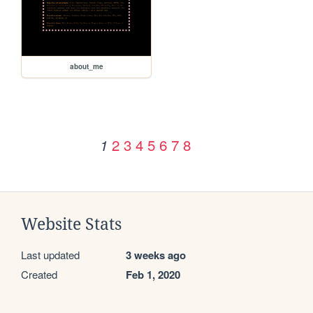
about_me
2
3
4
5
6
7
8
1
Website Stats
Last updated
3 weeks ago
Created
Feb 1, 2020