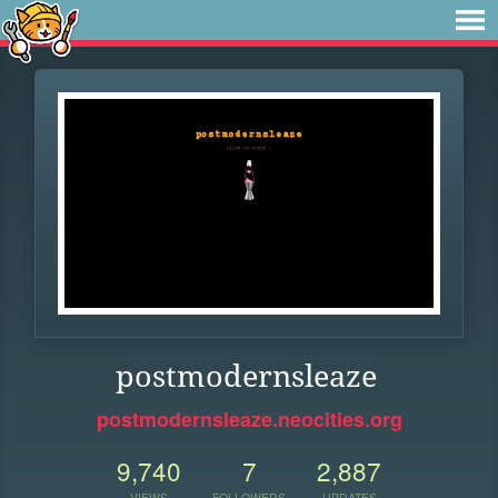
postmodernsleaze
postmodernsleaze.neocities.org
9,740
7
2,887
VIEWS
FOLLOWERS
UPDATES