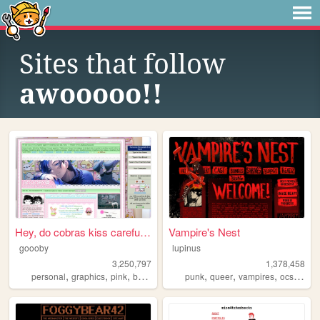
Sites that follow
awooooo!!
Hey, do cobras kiss carefull...
Vampire's Nest
goooby
lupinus
3,250,797
1,378,458
,
,
,
,
,
,
,
,
personal
graphics
pink
batman
cod
punk
queer
vampires
ocs
anar