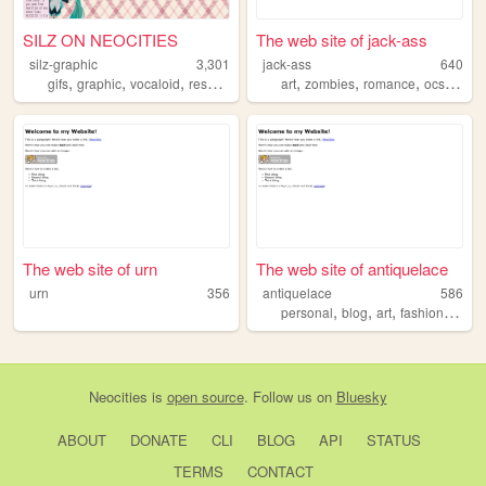
SILZ ON NEOCITIES
The web site of jack-ass
silz-graphic
3,301
jack-ass
640
,
,
,
,
,
,
,
gifs
graphic
vocaloid
resource
art
zombies
romance
ocs
story
The web site of urn
The web site of antiquelace
urn
356
antiquelace
586
,
,
,
,
personal
blog
art
fashion
cute
Neocities
is
open source
. Follow us on
Bluesky
ABOUT
DONATE
CLI
BLOG
API
STATUS
TERMS
CONTACT