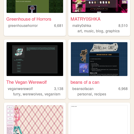
Greenhouse of Horrors
MATRY0SHKA
greenhousehorror
6,681
matry0shka
8,510
,
,
,
art
music
blog
graphics
The Vegan Werewolf
beans of a can
veganwerewolf
3,138
beansofacan
6,968
,
,
,
furry
werewolves
veganism
personal
recipes