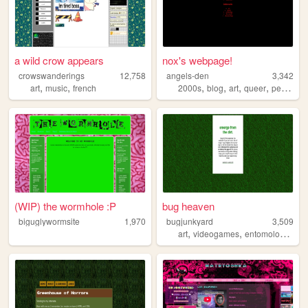
a wild crow appears
nox's webpage!
crowswanderings
12,758
angels-den
3,342
,
,
,
,
,
,
art
music
french
2000s
blog
art
queer
personal
(WIP) the wormhole :P
bug heaven
biguglywormsite
1,970
bugjunkyard
3,509
,
,
,
art
videogames
entomology
bu