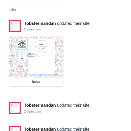
1 like
lobstermandan
updated their site.
2 years ago
index
lobstermandan
updated their site.
2 years ago
lobstermandan
updated their site.