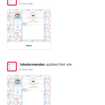
2 years ago
index
lobstermandan
updated their site.
2 years ago