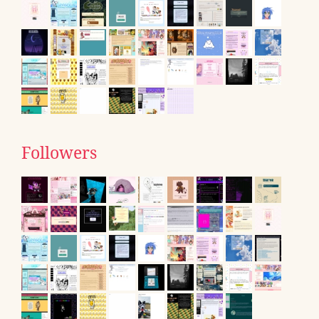
Followers