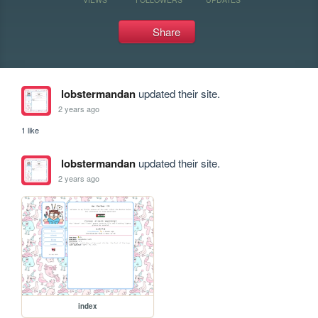
Share
lobstermandan
updated their site.
2 years ago
1 like
lobstermandan
updated their site.
2 years ago
index