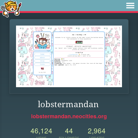
lobstermandan
lobstermandan.neocities.org
46,124
44
2,964
VIEWS
FOLLOWERS
UPDATES