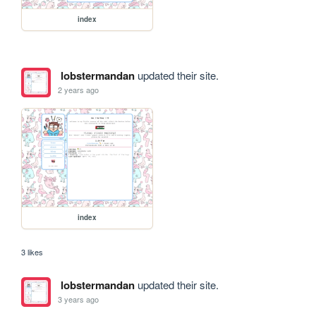
index
lobstermandan
updated their site.
2 years ago
index
3 likes
lobstermandan
updated their site.
3 years ago