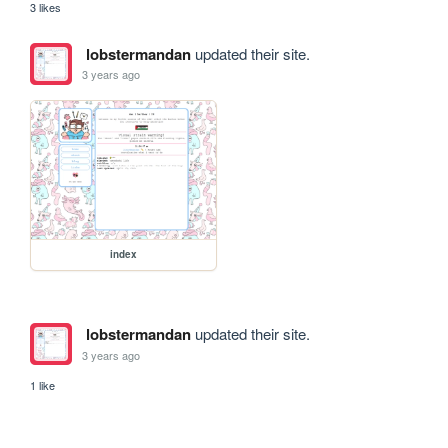
3 likes
lobstermandan
updated their site.
3 years ago
index
lobstermandan
updated their site.
3 years ago
1 like