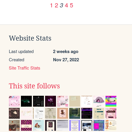
1
2
4
5
3
Website Stats
Last updated
2 weeks ago
Created
Nov 27, 2022
Site Traffic Stats
This site follows