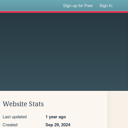
Sign up for Free
Sign In
Website Stats
Last updated
1 year ago
Created
Sep 29, 2024