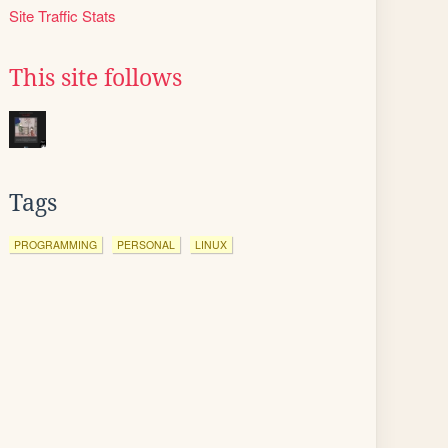
Site Traffic Stats
This site follows
Tags
PROGRAMMING
PERSONAL
LINUX