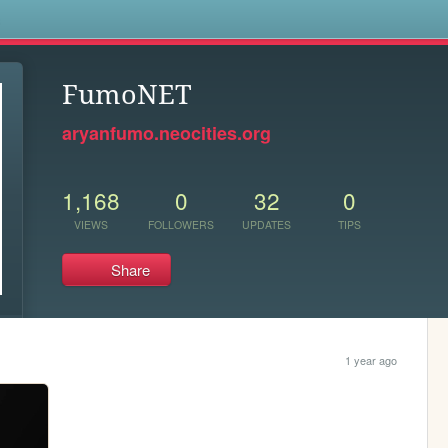
s
FumoNET
aryanfumo.neocities.org
1,168
0
32
0
VIEWS
FOLLOWERS
UPDATES
TIPS
Share
1 year ago