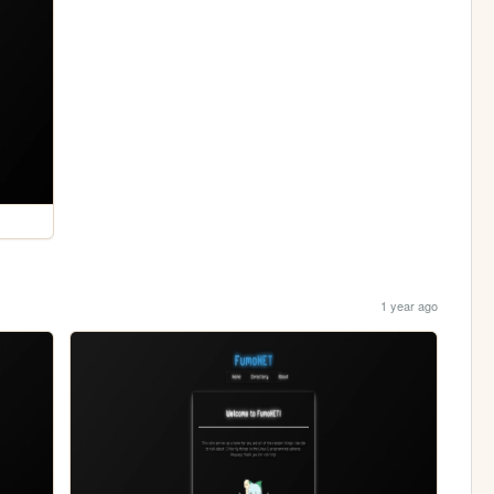
1 year ago