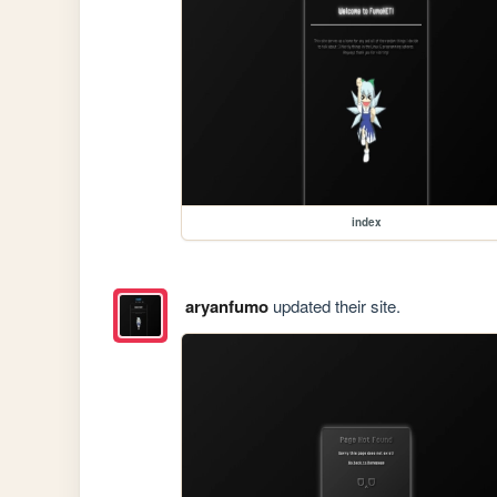
index
aryanfumo
updated their site.