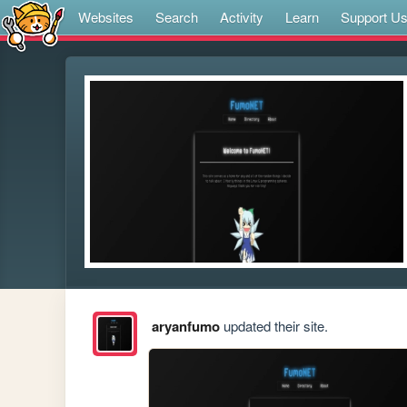
Websites
Search
Activity
Learn
Support U
aryanfumo
updated their site.