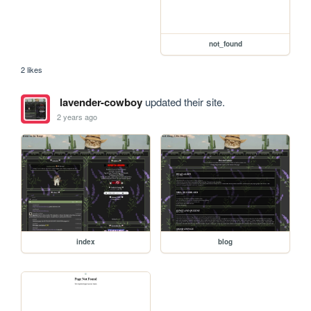
not_found
2 likes
lavender-cowboy
updated their site.
2 years ago
index
blog