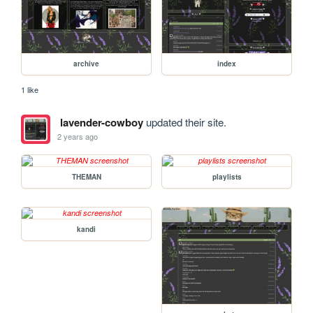
archive
index
1 like
lavender-cowboy
updated their site.
2 years ago
THEMAN
playlists
kandi