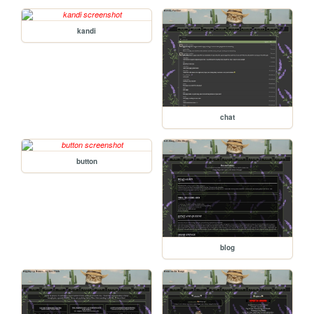
kandi
chat
button
blog