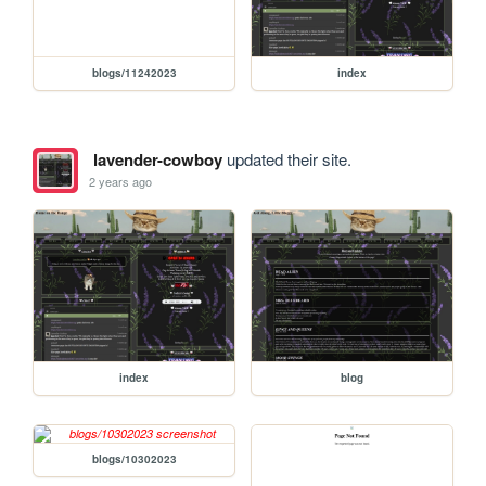
blogs/11242023
index
lavender-cowboy
updated their site.
2 years ago
index
blog
blogs/10302023