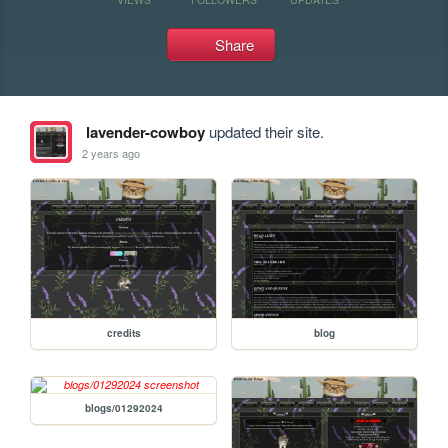
Share
lavender-cowboy
updated their site.
2 years ago
credits
blog
blogs/01292024