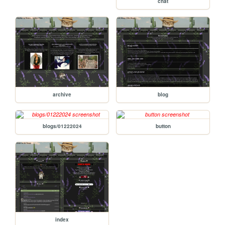
chat
archive
blog
blogs/01222024
button
index