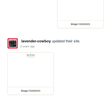
blogs/10292023
lavender-cowboy
updated their site.
2 years ago
blogs/10292023