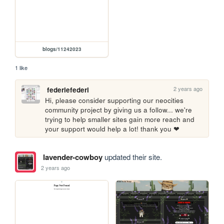
blogs/11242023
1 like
2 years ago
federiefederi
Hi, please consider supporting our neocities 
community project by giving us a follow... we're 
trying to help smaller sites gain more reach and 
your support would help a lot! thank you ❤
lavender-cowboy
updated their site.
2 years ago