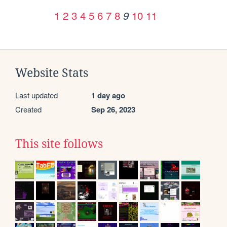
1
2
3
4
5
6
7
8
10
11
9
Website Stats
Last updated
1 day ago
Created
Sep 26, 2023
This site follows