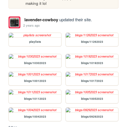
making it lol
lavender-cowboy
updated their site.
2 years ago
playlists
blogs/11262023
blogs/10302023
blogs/10192023
blogs/10012023
blogs/10172023
blogs/10112023
blogs/10052023
blogs/10042023
blogs/09292023
2 likes