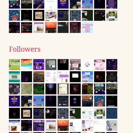
Followers