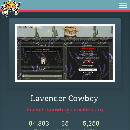
Lavender Cowboy
lavender-cowboy.neocities.org
84,383
65
5,258
VIEWS
FOLLOWERS
UPDATES