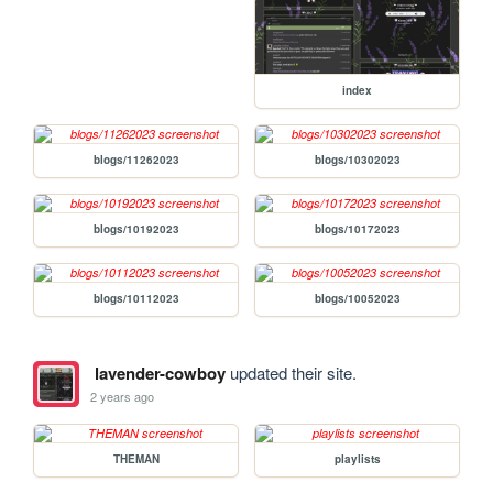
index
blogs/11262023
blogs/10302023
blogs/10192023
blogs/10172023
blogs/10112023
blogs/10052023
lavender-cowboy
updated their site.
2 years ago
THEMAN
playlists