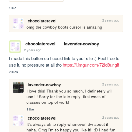
1 like
2 years ago
chocolaterevel
omg the cowboy boots cursor is amazing
chocolaterevel
lavender-cowboy
2 years ago
I made this button so I could link to your site :) Feel free to 
use it, no pressure at all tho 
https://i.imgur.com/72Id8ur.gif
2 likes
2 years ago
lavender-cowboy
I love this! Thank you so much, I definetely will 
use it! Sorry for the late reply- first week of 
classes on top of work!
1 like
2 years ago
chocolaterevel
It's always ok to reply whenever, dw about it 
haha. Omg i'm so happy you like it!! :D I had fun 