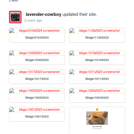
lavender-cowboy
updated their site.
2 years ago
blogs/01042024
blogs/11262023
blogs/10302023
blogs/10192023
blogs/10172023
blogs/10112023
blogs/10052023
blogs/10042023
blogs/10012023