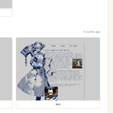
5 months ago
test