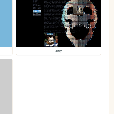
diary