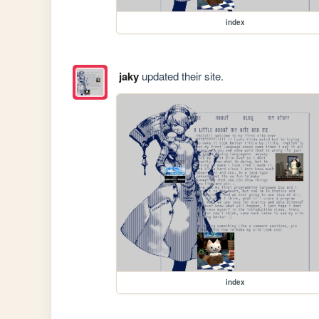
index
jaky
updated their site.
index