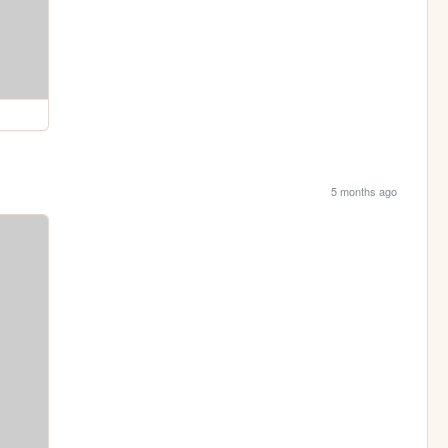
5 months ago