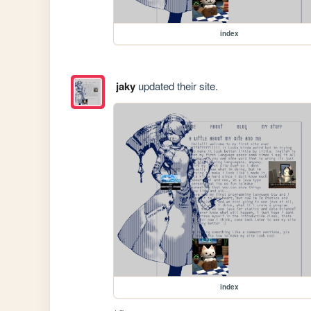
index
jaky
updated their site.
index