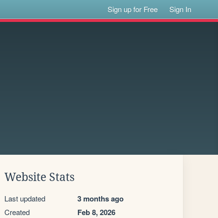
Sign up for Free
Sign In
Website Stats
Last updated
3 months ago
Created
Feb 8, 2026