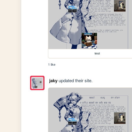
test
1 like
jaky
updated their site.