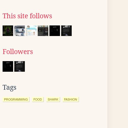
This site follows
Followers
Tags
PROGRAMMING
FOOD
SHARK
FASHION