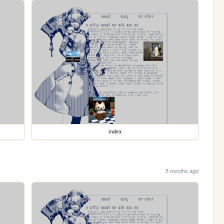
index
5 months ago