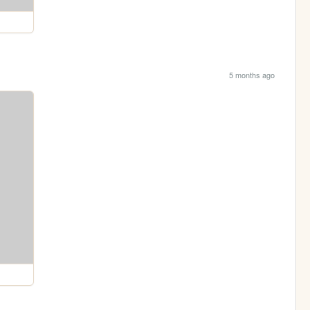
5 months ago