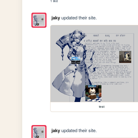
1 like
jaky
updated their site.
test
jaky
updated their site.