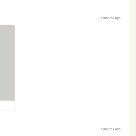
5 months ago
5 months ago