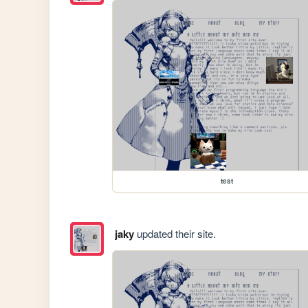
test
jaky
updated their site.