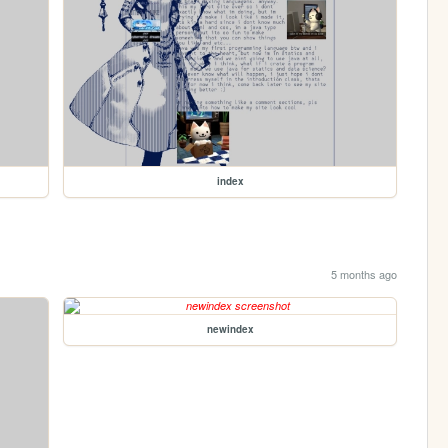
index
5 months ago
newindex