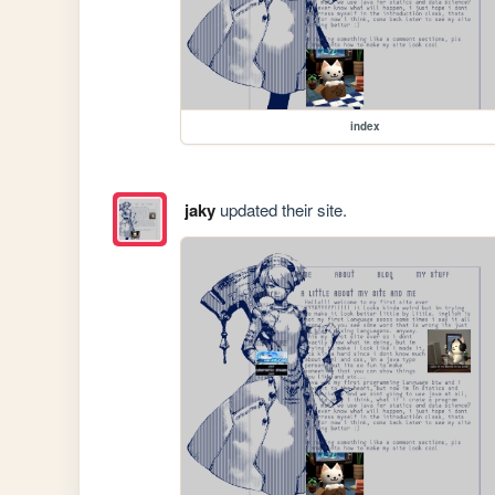
index
jaky
updated their site.