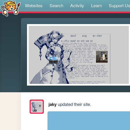
Websites
Search
Activity
Learn
Support U
jaky
updated their site.