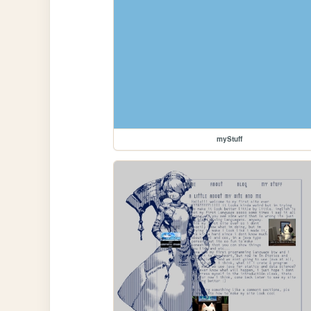
myStuff