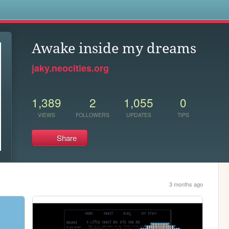
s
Awake inside my dreams
jaky.neocities.org
1,389
2
1,055
0
VIEWS
FOLLOWERS
UPDATES
TIPS
Share
3 months ago