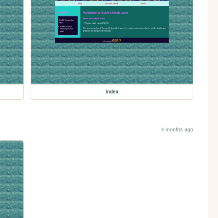
index
4 months ago