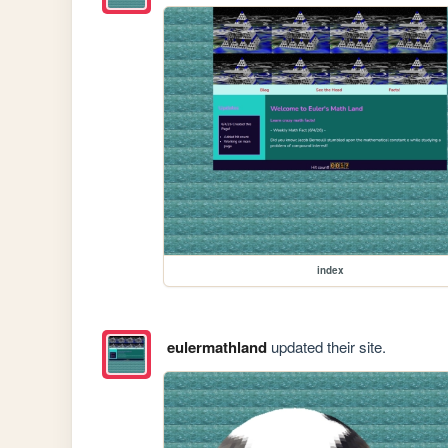
index
eulermathland
updated their site.