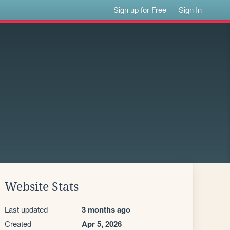
Sign up for Free
Sign In
Website Stats
Last updated
3 months ago
Created
Apr 5, 2026