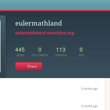
s
eulermathland
eulermathland.neocities.org
445
0
113
0
VIEWS
FOLLOWERS
UPDATES
TIPS
Share
3 months ago
3 months ago