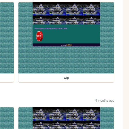
wip
4 months ago