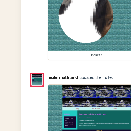
thehead
eulermathland
updated their site.