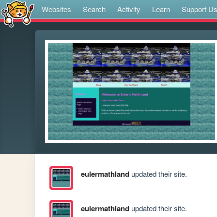
Websites
Search
Activity
Learn
Support U
eulermathland
updated their site.
eulermathland
updated their site.