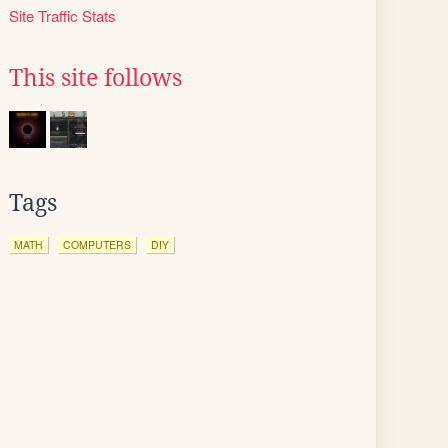
Site Traffic Stats
This site follows
Tags
MATH
COMPUTERS
DIY