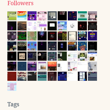
Followers
Tags