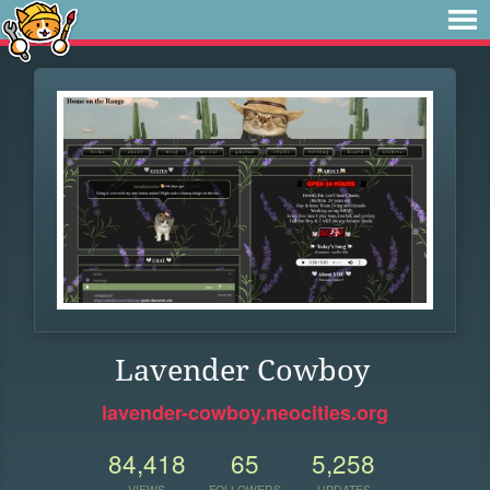
Lavender Cowboy
lavender-cowboy.neocities.org
84,418
65
5,258
VIEWS
FOLLOWERS
UPDATES