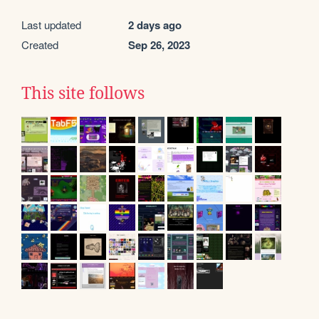
Last updated
2 days ago
Created
Sep 26, 2023
This site follows