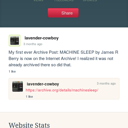
Share
lavender-cowboy
3 months ago
My first ever Archive Post: MACHINE SLEEP by James R 
Berry is now on the Internet Archive! I realized it was not 
already archived there so did that.
1 like
3 months ago
lavender-cowboy
https://archive.org/details/machinesleep/
1 like
Website Stats