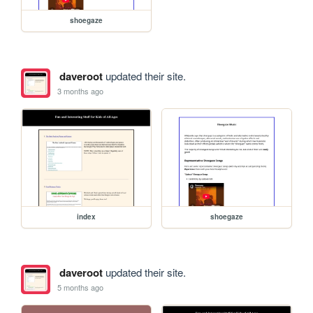
shoegaze
daveroot
updated their site.
3 months ago
index
shoegaze
daveroot
updated their site.
5 months ago