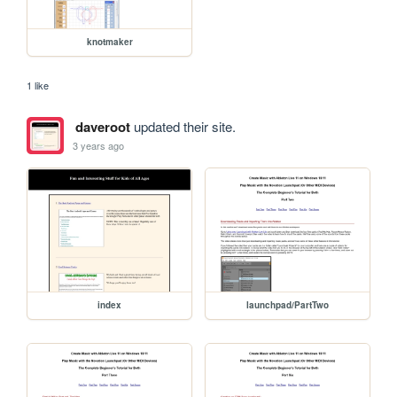
knotmaker
1 like
daveroot
updated their site.
3 years ago
index
launchpad/PartTwo