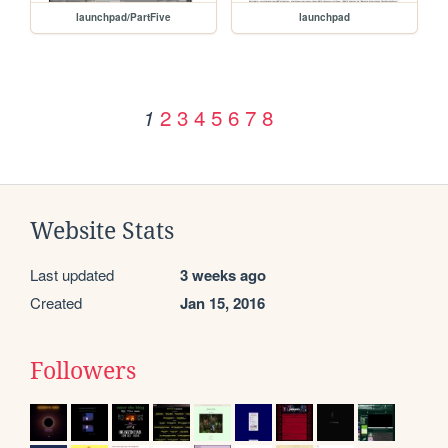
launchpad/PartFive
launchpad
2
3
4
5
6
7
8
1
Website Stats
Last updated
3 weeks ago
Created
Jan 15, 2016
Followers