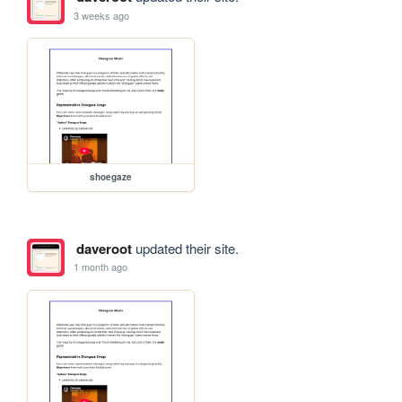
3 weeks ago
shoegaze
daveroot
updated their site.
1 month ago