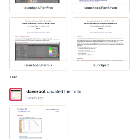
launchpad/PartFive
launchpad/PartSeven
launchpad/PartSix
launchpad
1 like
daveroot
updated their site.
2 years ago