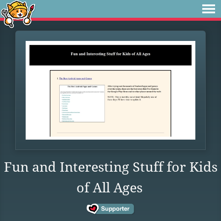
Fun and Interesting Stuff for Kids
of All Ages