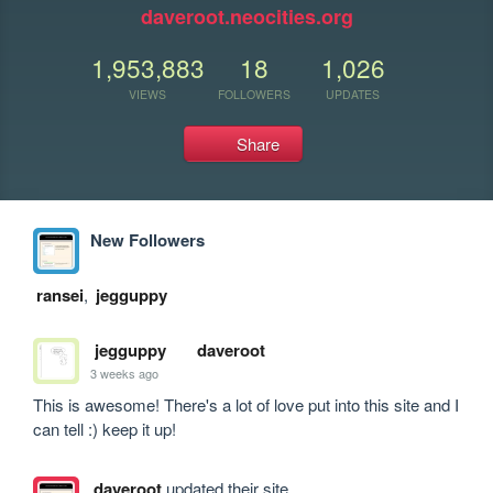
daveroot.neocities.org
1,953,883
18
1,026
VIEWS
FOLLOWERS
UPDATES
Share
New Followers
ransei
,
jegguppy
jegguppy
daveroot
3 weeks ago
This is awesome! There's a lot of love put into this site and I 
can tell :) keep it up!
daveroot
updated their site.