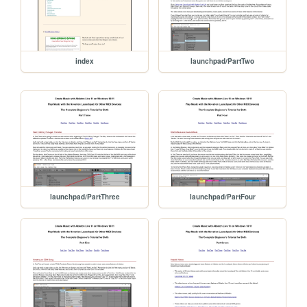
index
launchpad/PartTwo
launchpad/PartThree
launchpad/PartFour