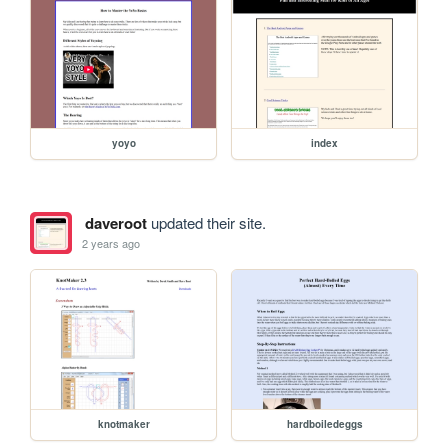
yoyo
index
daveroot
updated their site.
2 years ago
knotmaker
hardboiledeggs