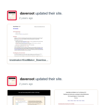
daveroot
updated their site.
2 years ago
knotmaker/KnotMaker_Downloads
daveroot
updated their site.
2 years ago