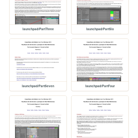
launchpad/PartThree
launchpad/PartSix
launchpad/PartSeven
launchpad/PartFour