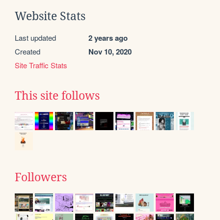
Website Stats
Last updated
2 years ago
Created
Nov 10, 2020
Site Traffic Stats
This site follows
Followers