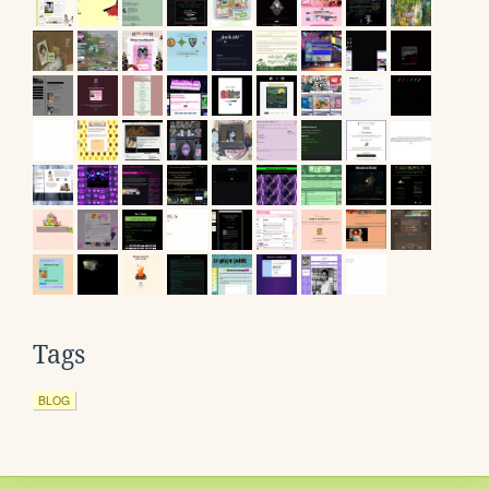
Tags
BLOG