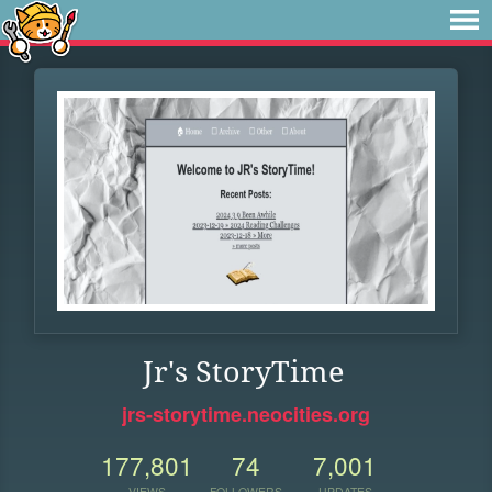
Jr's StoryTime
jrs-storytime.neocities.org
177,801
74
7,001
VIEWS
FOLLOWERS
UPDATES