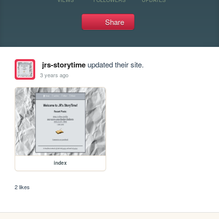
Share
jrs-storytime
updated their site.
3 years ago
index
2 likes