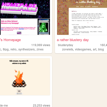
n's Homepage
a rather blustery day
119,069
views
blusteryday
160,
,
,
,
,
,
,
,
c
ttrpg
retro
synthesizers
zines
zonelets
videogames
art
blog
ate-me
23,253
views