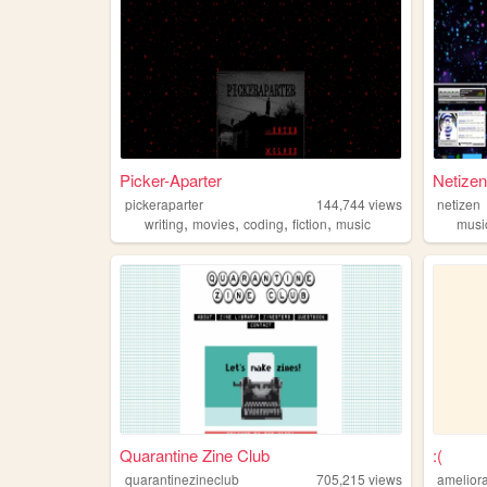
Picker-Aparter
Netize
pickeraparter
144,744
views
netizen
,
,
,
,
writing
movies
coding
fiction
music
musi
Quarantine Zine Club
:(
quarantinezineclub
705,215
views
amelior