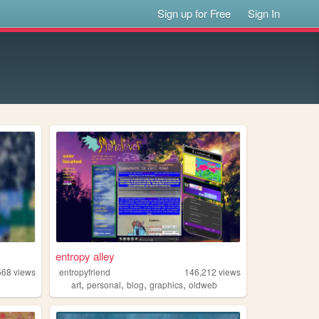
Sign up for Free
Sign In
entropy alley
568
views
entropyfriend
146,212
views
,
,
,
,
art
personal
blog
graphics
oldweb