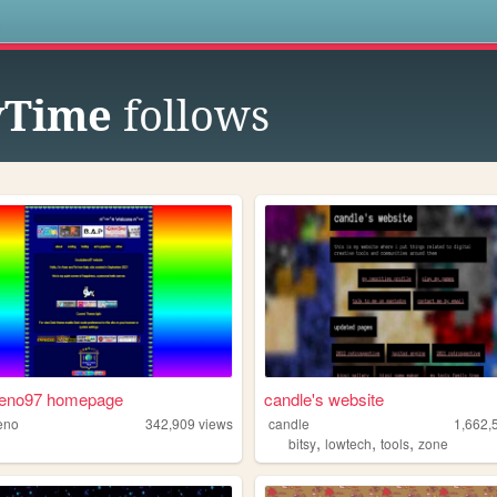
s
ryTime
follows
leno97 homepage
candle's website
eno
342,909
views
candle
1,662,
,
,
,
bitsy
lowtech
tools
zone