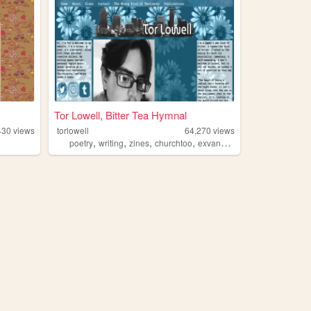
Tor Lowell, Bitter Tea Hymnal
430
views
torlowell
64,270
views
,
,
,
,
poetry
writing
zines
churchtoo
exvangelical