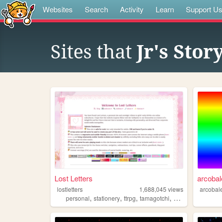
Websites
Search
Activity
Learn
Support U
Sites that
Jr's Sto
Lost Letters
arcoba
lostletters
1,688,045
views
arcobal
,
,
,
,
personal
stationery
ttrpg
tamagotchi
pixels