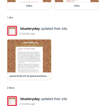
index
links
1 like
blusteryday
updated their site.
2 months ago
posts/2026-05-25-postcard-from-rocky-ridges
2 likes
blusteryday
updated their site.
2 months ago