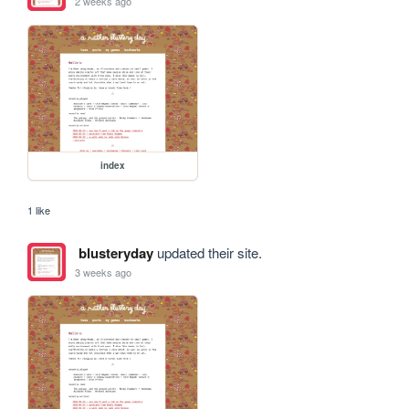
2 weeks ago
index
1 like
blusteryday
updated their site.
3 weeks ago