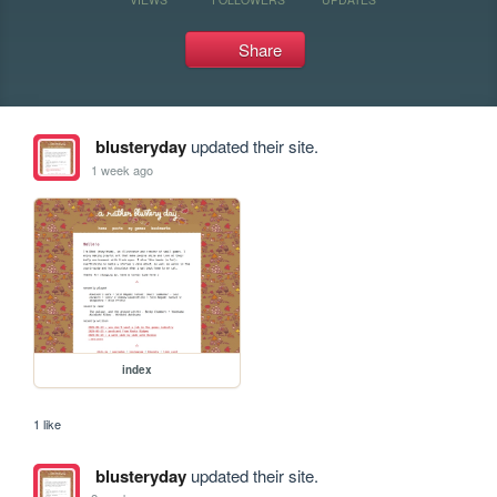
Share
blusteryday
updated their site.
1 week ago
index
1 like
blusteryday
updated their site.