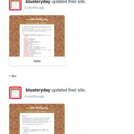
blusteryday
updated their site.
3 months ago
links
1 like
blusteryday
updated their site.
4 months ago