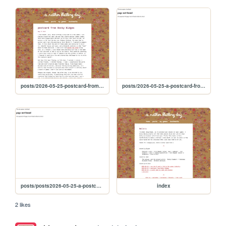
posts/2026-05-25-postcard-from-rocky-ridges
posts/2026-05-25-a-postcard-from-rocky-ridges
posts/posts2026-05-25-a-postcard-from-rocky-ridges
index
2 likes