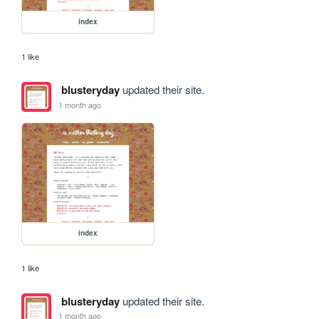
index
1 like
blusteryday
updated their site.
1 month ago
index
1 like
blusteryday
updated their site.
1 month ago