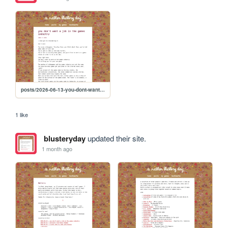
posts/2026-06-13-you-dont-want-a-job-in-the-games-industry
1 like
blusteryday
updated their site.
1 month ago