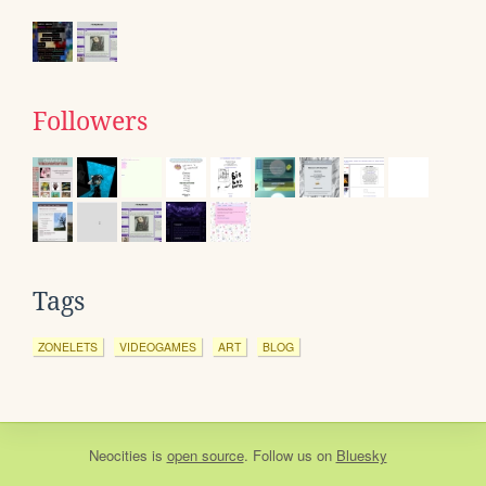
Followers
Tags
ZONELETS
VIDEOGAMES
ART
BLOG
Neocities
is
open source
. Follow us on
Bluesky