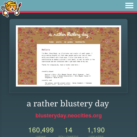
a rather blustery day
blusteryday.neocities.org
160,499
14
1,190
VIEWS
FOLLOWERS
UPDATES