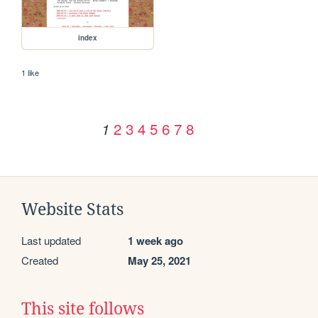
index
1 like
2
3
4
5
6
7
8
1
Website Stats
Last updated
1 week ago
Created
May 25, 2021
This site follows