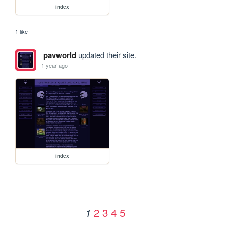
index
1 like
pavworld
updated their site.
1 year ago
index
2
3
4
5
1