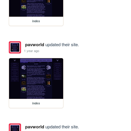
index
pavworld
updated their site.
1 year ago
index
pavworld
updated their site.