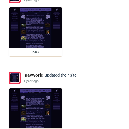
index
pavworld
updated their site.
1 year ago