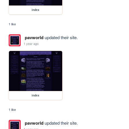
index
1 like
pavworld
updated their site.
1 year ago
index
1 like
pavworld
updated their site.
1 year ago