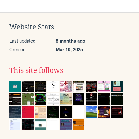
Website Stats
Last updated
8 months ago
Created
Mar 10, 2025
This site follows