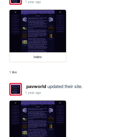
1 year ago
index
1 like
pavworld
updated their site.
1 year ago