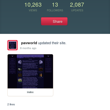
10,263
13
2,087
VIEWS
FOLLOWERS
UPDATES
Share
pavworld
updated their site.
8 months ago
index
2 likes