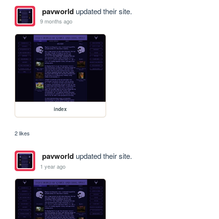
pavworld
updated their site.
9 months ago
index
2 likes
pavworld
updated their site.
1 year ago