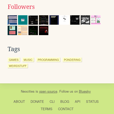
Followers
Tags
GAMES
MUSIC
PROGRAMMING
PONDERING
WEIRDSTUFF
Neocities
is
open source
. Follow us on
Bluesky
ABOUT
DONATE
CLI
BLOG
API
STATUS
TERMS
CONTACT