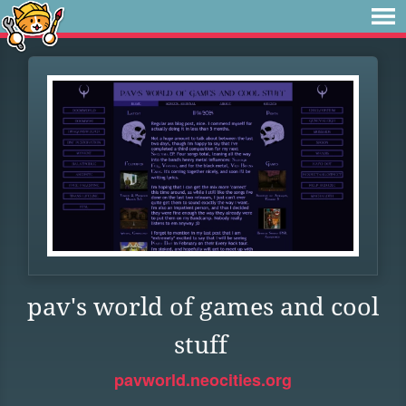
pav's world of games and cool
stuff
pavworld.neocities.org