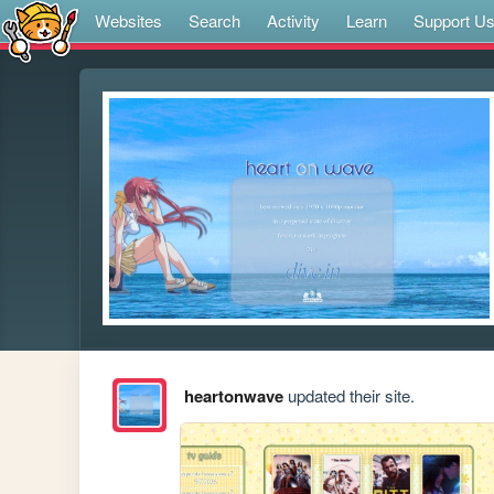
Websites
Search
Activity
Learn
Support U
heartonwave
updated their site.