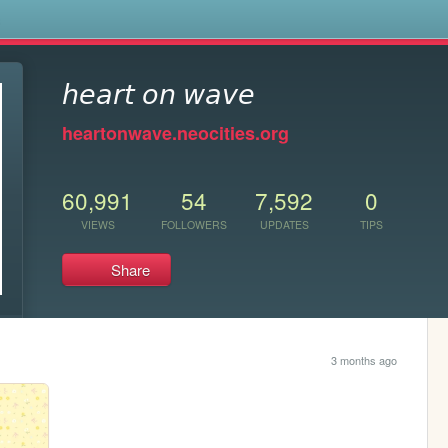
s
𝘩𝘦𝘢𝘳𝘵 𝘰𝘯 𝘸𝘢𝘷𝘦
heartonwave.neocities.org
60,991
54
7,592
0
VIEWS
FOLLOWERS
UPDATES
TIPS
Share
3 months ago