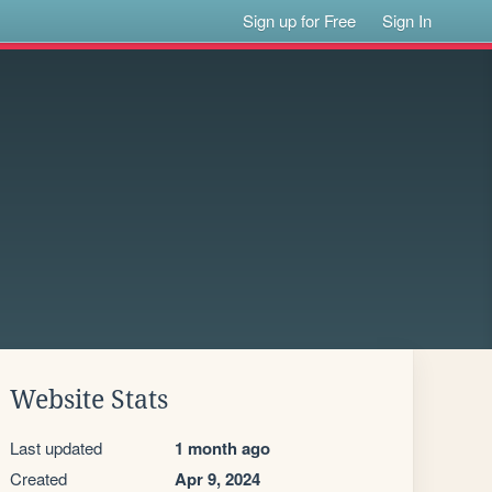
Sign up for Free
Sign In
Website Stats
Last updated
1 month ago
Created
Apr 9, 2024