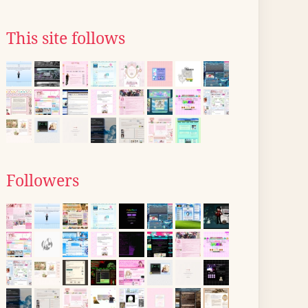
This site follows
Followers