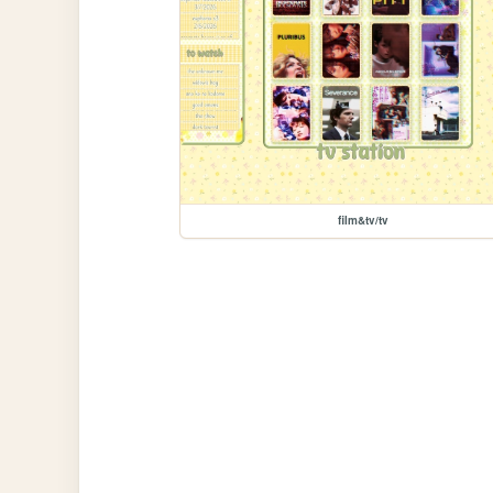
film&tv/tv