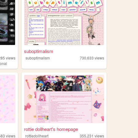
suboptimalism
285
views
suboptimalism
730,633
views
onal
rottie dollheart's homepage
583
views
rottiedollheart
355,231
views