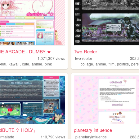
E ARCADE - DUMBY ★
Two-Reeler
1,071,307
views
two-reeler
302,
,
,
,
,
,
,
,
,
onal
kawaii
cute
anime
pink
collage
anime
film
politics
pers
IBUTE ✞ HOLY』
planetary influence
marmalade
113,790
views
planetaryinfluence
288,