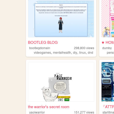
BOOTLEG BLOG
★ HOM
bootlegdomain
298,800
views
dumby
,
,
,
,
videogames
mentalhealth
diy
linux
dnd
pers
the warrior's secret room
『ATTR
yaoiwarrior
151,277
views
starlit