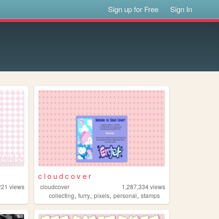
Sign up for Free
Sign In
c l o u d c o v e r
221
views
cloudcover
1,287,334
views
,
,
,
,
collecting
furry
pixels
personal
stamps