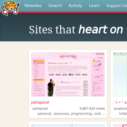
Websites
Search
Activity
Learn
Support U
Sites that
𝘩𝘦𝘢𝘳𝘵 𝘰𝘯
petrapixel
.˚○ • ° s
petrapixel
6,887,634
views
soapbub
,
,
,
,
personal
resources
programming
coding
tutorials
lolit