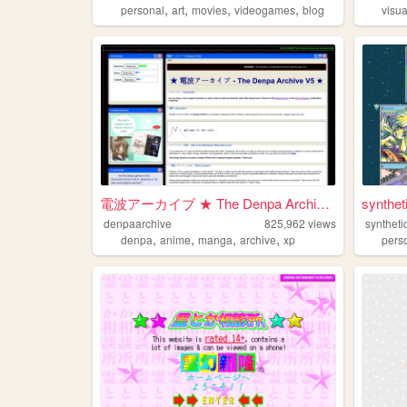
,
,
,
,
personal
art
movies
videogames
blog
visu
電波アーカイブ ★ The Denpa Archive ...
synthe
denpaarchive
825,962
views
synthetic
,
,
,
,
denpa
anime
manga
archive
xp
pers