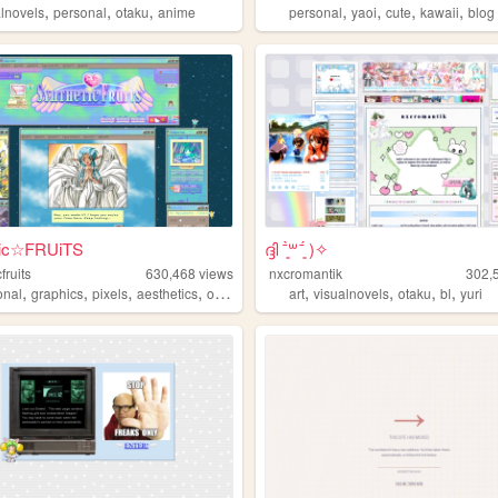
,
,
,
,
,
,
,
alnovels
personal
otaku
anime
personal
yaoi
cute
kawaii
blog
tic☆FRUiTS
ദ്ദി ˉ͈̀꒳ˉ͈́ )✧
fruits
630,468
views
nxcromantik
302,
,
,
,
,
,
,
,
,
onal
graphics
pixels
aesthetics
oldweb
art
visualnovels
otaku
bl
yuri