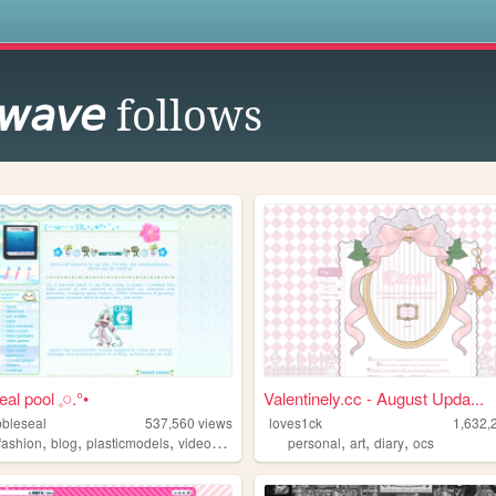
s
 𝘸𝘢𝘷𝘦
follows
eal pool 𓈒𓏸.°•
Valentinely.cc - August Upda...
bleseal
537,560
views
loves1ck
1,632,
,
,
,
,
,
,
,
afashion
blog
plasticmodels
videogames
oldweb
personal
art
diary
ocs