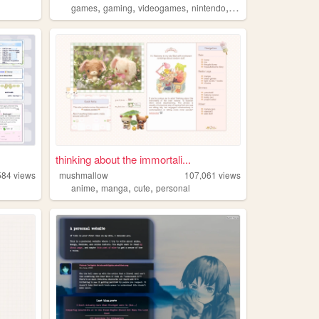
,
,
,
,
games
gaming
videogames
nintendo
playstation
thinking about the immortali...
584
views
mushmallow
107,061
views
,
,
,
anime
manga
cute
personal