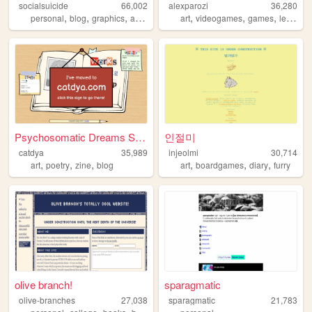
socialsuicide
66,002
alexparozi
36,280
,
,
,
,
,
,
,
personal
blog
graphics
art
2000s
art
videogames
games
lesbian
Psychosomatic Dreams Sleep F...
인절미
catdya
35,989
injeolmi
30,714
,
,
,
,
,
,
art
poetry
zine
blog
art
boardgames
diary
furry
olive branch!
sparagmatic
olive-branches
27,038
sparagmatic
21,783
,
,
,