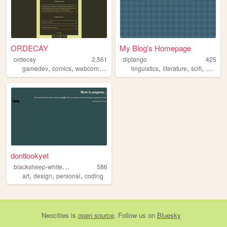
ORDECAY
My Blog's Homepage
ordecay
2,561
diptango
425
,
,
,
,
,
,
,
gamedev
comics
webcomics
webcomic
linguistics
writing
literature
scifi
scienc
dontlookyet
b
lacksheep-whitecrow
586
,
,
,
art
design
personal
coding
Neocities
is
open source
. Follow us on
Bluesky