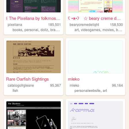
꒰ The Pixeliana by folkmoss ꒱
ʕ •ᴥ•ʔゝ☆ beary creme delight
pixeliana
185,501
bearycremedelight
158,530
,
,
,
,
,
,
,
books
personal
dollz
brasil
brazil
art
videogames
movies
bearycremedelight
Rare Oarfish Sightings
mleko
catalogofrglesne
95,367
mleko
96,164
,
fish
personalwebsite
art