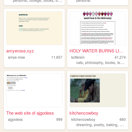
personal
college
books
blog
personal
amyerose.xyz
HOLY WATER BURNS LIKE ACID
amye-rose
11,657
kotteism
41,274
,
,
,
,
cats
philosophy
books
lesbian
The web site of ajgodess
kitchencowboy
ajgodess
999
kitchencowboy
660
,
,
,
,
dreaming
poetry
baking
punk
c