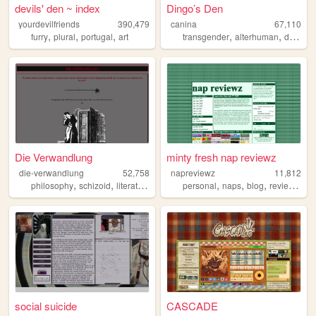
devils' den ~ index
Dingo’s Den
yourdevilfriends
390,479
canina
67,110
,
,
,
,
,
furry
plural
portugal
art
transgender
alterhuman
disability
Die Verwandlung
minty fresh nap reviewz
die-verwandlung
52,758
napreviewz
11,812
,
,
,
,
,
,
,
,
philosophy
schizoid
literature
sociology
personal
anarchism
naps
blog
reviews
ga
social suicide
CASCADE