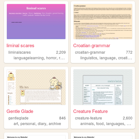
liminal scares
Croatian grammar
liminalscares
2,209
croatian-grammar
772
,
,
,
,
,
,
,
languagelearning
horror
reading
films
linguistics
languages
language
croatian
sl
Gentle Glade
Creature Feature
gentleglade
846
creature-feature
2,600
,
,
,
,
,
,
art
personal
diary
archive
animals
food
languages
nature