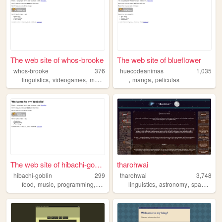
The web site of whos-brooke
The web site of blueflower
whos-brooke
376
huecodeanimas
1,035
,
,
,
,
,
linguistics
videogames
movies
music
manga
peliculas
The web site of hibachi-gobl...
tharohwai
hibachi-goblin
299
tharohwai
3,748
,
,
,
,
,
,
food
music
programming
language
linguistics
astronomy
space
con