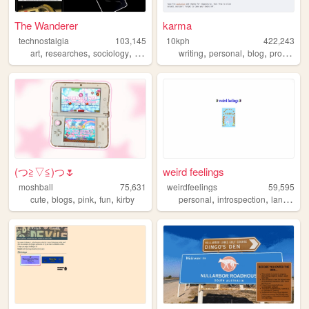
The Wanderer
karma
technostalgia
103,145
10kph
422,243
,
,
,
,
,
,
,
art
researches
sociology
etudes
philosophy
writing
personal
blog
programming
(⁠つ⁠≧⁠▽≦⁠)つ🌷
weird feelings
moshball
75,631
weirdfeelings
59,595
,
,
,
,
,
,
cute
blogs
pink
fun
kirby
personal
introspection
languages