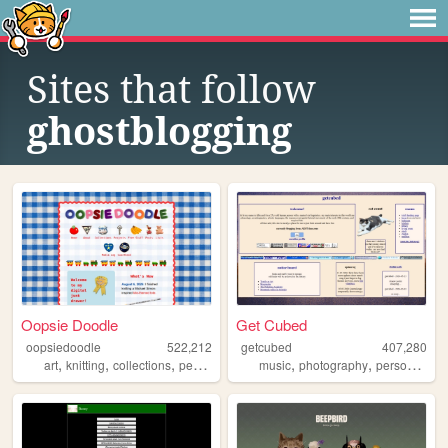
Sites that follow
ghostblogging
Oopsie Doodle
Get Cubed
oopsiedoodle
522,212
getcubed
407,280
,
,
,
,
,
,
,
art
knitting
collections
personal
blog
music
photography
personal
lin