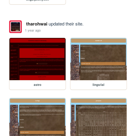
tharohwai
updated their site.
1 year ago
astro
lingo/ial