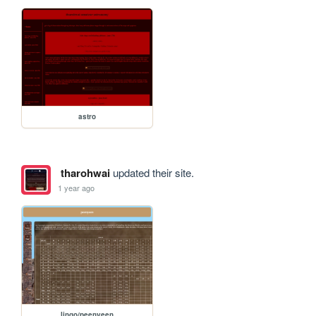
astro
tharohwai
updated their site.
1 year ago
lingo/peenyeen