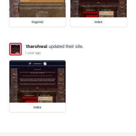
lingo/ial
index
tharohwai
updated their site.
1 year ago
index