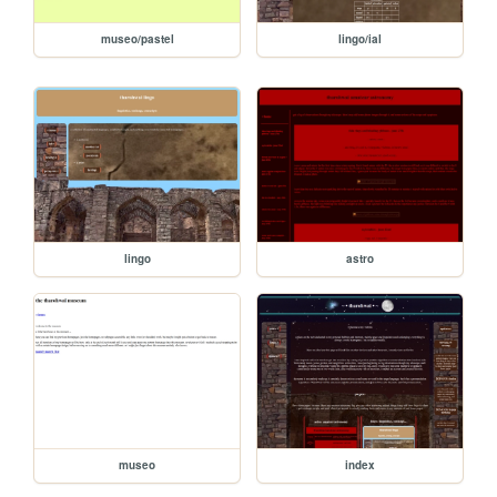
museo/pastel
lingo/ial
lingo
astro
museo
index