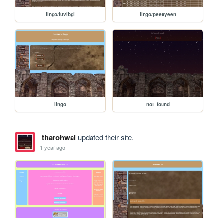
lingo/luvibgi
lingo/peenyeen
lingo
not_found
tharohwai
updated their site.
1 year ago