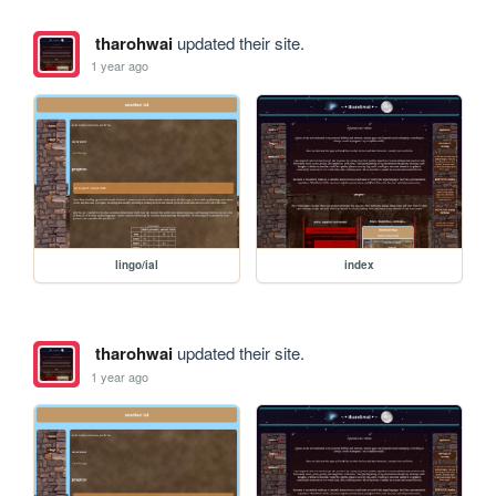
tharohwai
updated their site.
1 year ago
lingo/ial
index
tharohwai
updated their site.
1 year ago