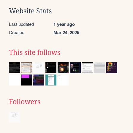
Website Stats
Last updated
1 year ago
Created
Mar 24, 2025
This site follows
Followers