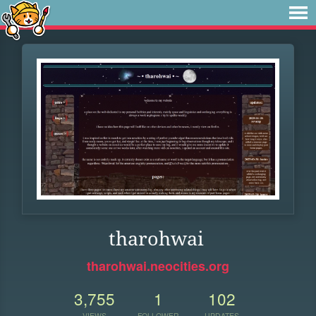
tharohwai
tharohwai.neocities.org
3,755
1
102
VIEWS
FOLLOWER
UPDATES