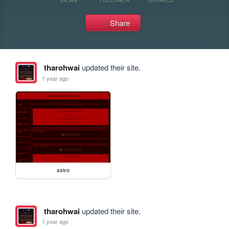
Share
tharohwai
updated their site.
1 year ago
astro
tharohwai
updated their site.
1 year ago