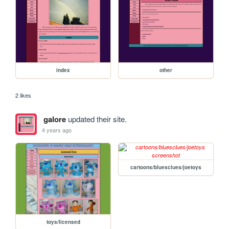
index
other
2 likes
galore
updated their site.
4 years ago
cartoons/bluesclues/joetoys
toys/licensed