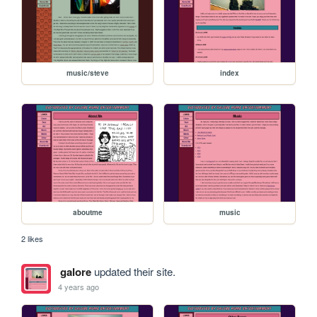
music/steve
index
aboutme
music
2 likes
galore
updated their site.
4 years ago