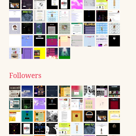
Followers