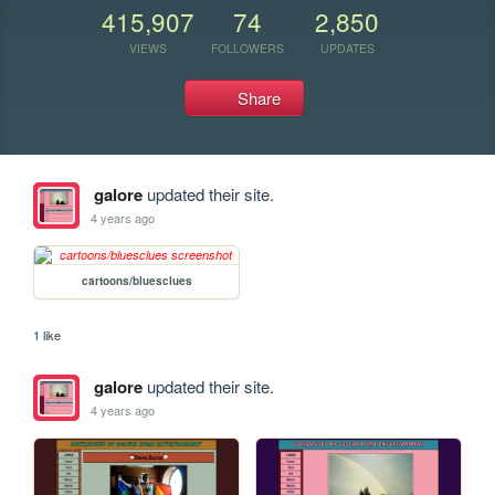
415,907
74
2,850
VIEWS
FOLLOWERS
UPDATES
Share
galore
updated their site.
4 years ago
cartoons/bluesclues
1 like
galore
updated their site.
4 years ago