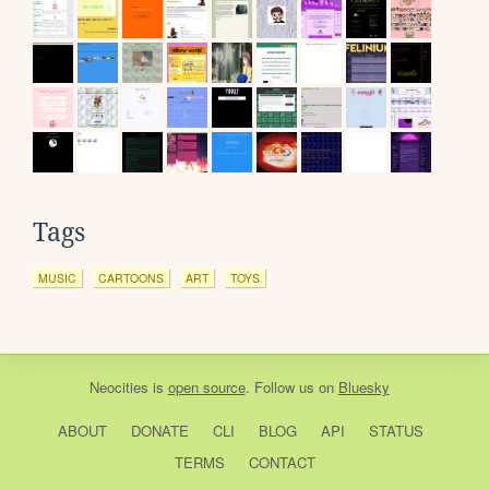
Tags
MUSIC
CARTOONS
ART
TOYS
Neocities
is
open source
. Follow us on
Bluesky
ABOUT
DONATE
CLI
BLOG
API
STATUS
TERMS
CONTACT