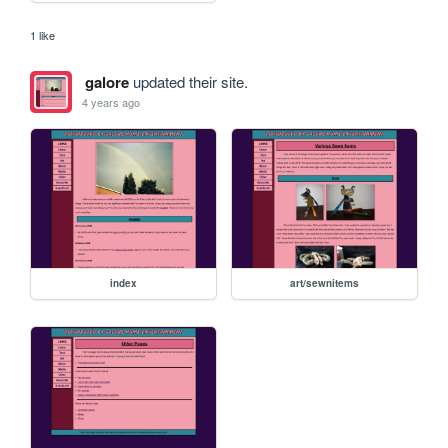
1 like
galore
updated their site.
4 years ago
index
art/sewnitems