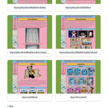
toys/playskoolbabies/baby
toys/playskoolbabies
toys/playskoolbabies/preciousmoments
toys/playskoolbabies/playskool
toys/webkinz
toys/licensed
1 like