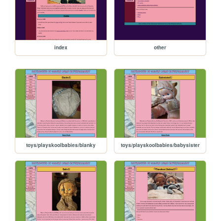
index
other
toys/playskoolbabies/blanky
toys/playskoolbabies/babysister