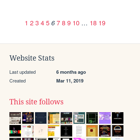
1
2
3
4
5
7
8
9
10
…
18
19
6
Website Stats
Last updated
6 months ago
Created
Mar 11, 2019
This site follows