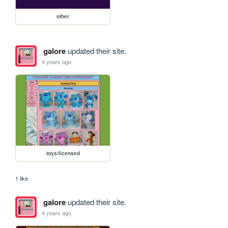
other
galore
updated their site.
4 years ago
toys/licensed
1 like
galore
updated their site.
4 years ago