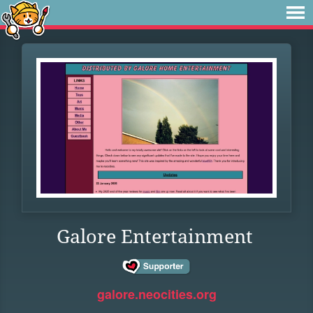
Galore Entertainment
galore.neocities.org