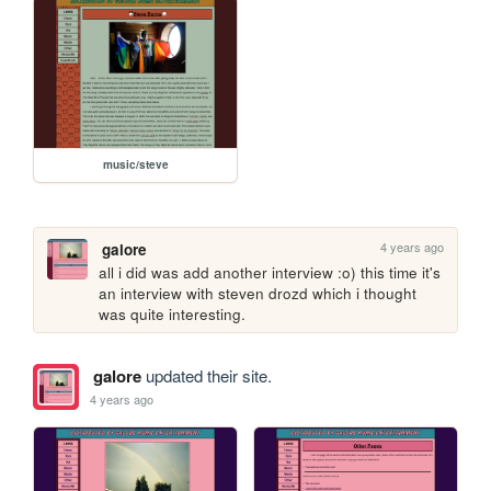
music/steve
4 years ago
galore
all i did was add another interview :o) this time it's 
an interview with steven drozd which i thought 
was quite interesting.
galore
updated their site.
4 years ago