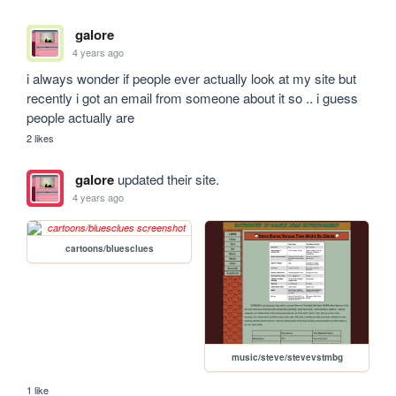
galore
4 years ago
i always wonder if people ever actually look at my site but 
recently i got an email from someone about it so .. i guess 
people actually are
2 likes
galore
updated their site.
4 years ago
cartoons/bluesclues
music/steve/stevevstmbg
1 like