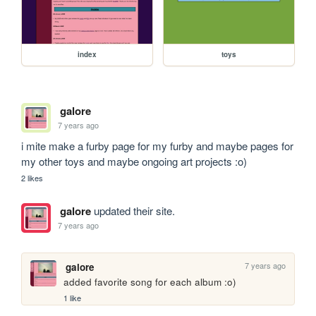
index
toys
galore
7 years ago
i mite make a furby page for my furby and maybe pages for 
my other toys and maybe ongoing art projects :o)
2 likes
galore
updated their site.
7 years ago
7 years ago
galore
added favorite song for each album :o) 
1 like