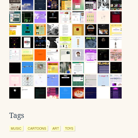
Tags
MUSIC
CARTOONS
ART
TOYS