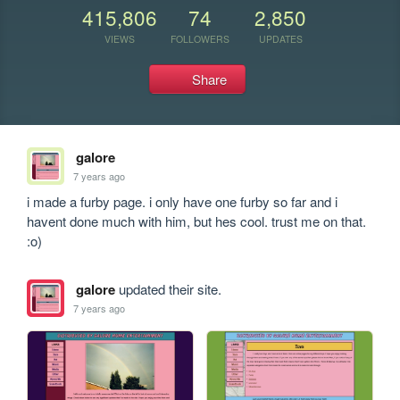
415,806
74
2,850
VIEWS
FOLLOWERS
UPDATES
Share
galore
7 years ago
i made a furby page. i only have one furby so far and i 
havent done much with him, but hes cool. trust me on that. 
:o)
galore
updated their site.
7 years ago