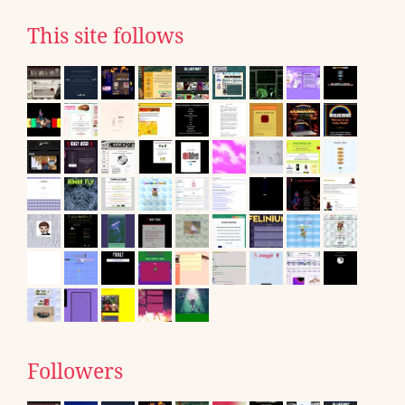
This site follows
Followers