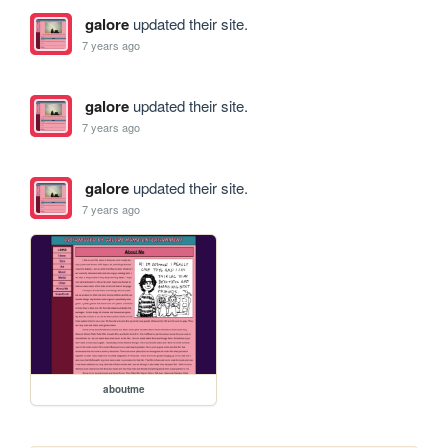
galore
updated their site.
7 years ago
galore
updated their site.
7 years ago
galore
updated their site.
7 years ago
aboutme