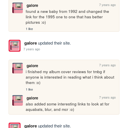
7 years ago
galore
found a new baby from 1992 and changed the 
link for the 1995 one to one that has better 
pictures :o)
1 like
galore
updated their site.
7 years ago
7 years ago
galore
i finished my album cover reviews for tmbg if 
anyone is interested in reading what i think about 
them :o)
1 like
7 years ago
galore
also added some interesting links to look at for 
aquabats, blur, and mcr :o)
galore
updated their site.