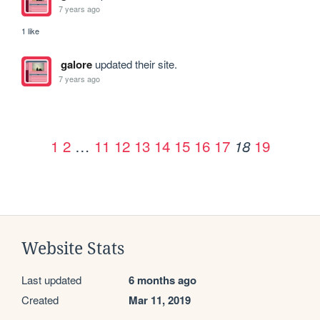
7 years ago
1 like
galore
updated their site.
7 years ago
1
2
…
11
12
13
14
15
16
17
19
18
Website Stats
Last updated
6 months ago
Created
Mar 11, 2019