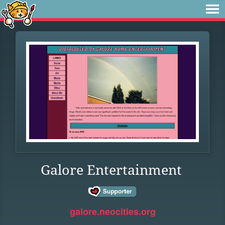
Galore Entertainment
galore.neocities.org