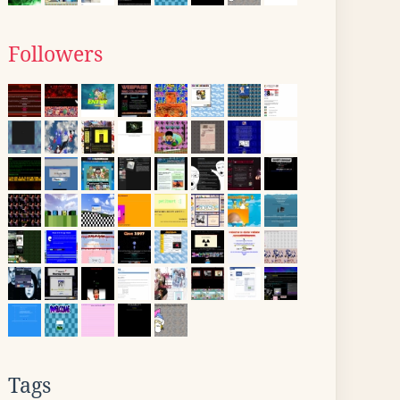
Followers
Tags