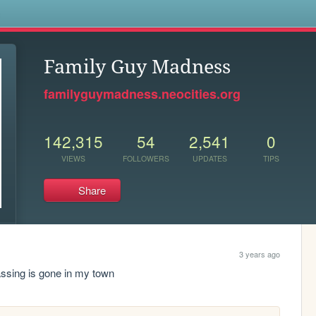
s
Family Guy Madness
familyguymadness.neocities.org
142,315
54
2,541
0
VIEWS
FOLLOWERS
UPDATES
TIPS
Share
3 years ago
ssing is gone in my town