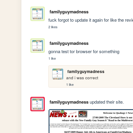
familyguymadness
fuck forgot to update it again for like the rev
2 likes
familyguymadness
gonna test tor browser for something
1 like
familyguymadness
and i was correct
1 like
familyguymadness
updated their site.