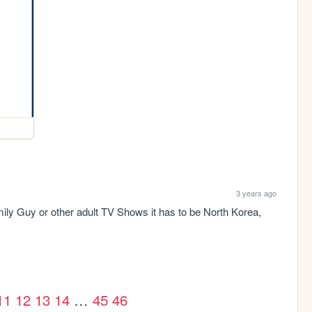
3 years ago
amily Guy or other adult TV Shows it has to be North Korea, 
11
12
13
14
…
45
46