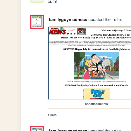
cum!
familyguymadness
updated their site.
announcements
4 likes
familyguymadness
updated their site.