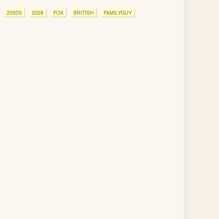
2000S
2008
FOX
BRITISH
FAMILYGUY