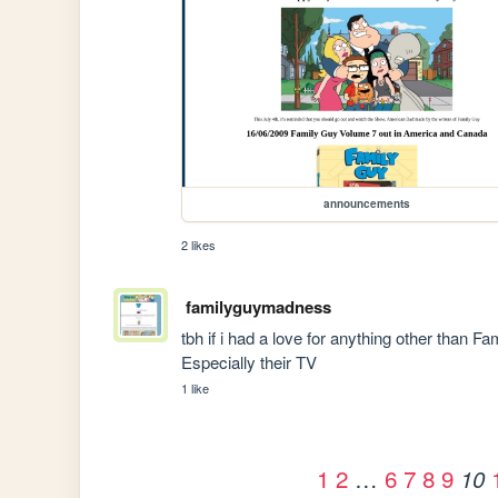
announcements
2 likes
familyguymadness
tbh if i had a love for anything other than F
Especially their TV
1 like
1
2
…
6
7
8
9
10