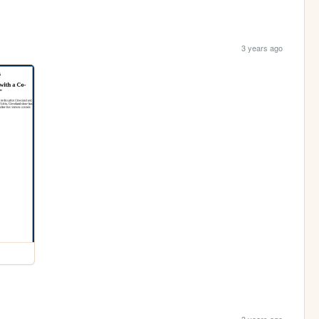
3 years ago