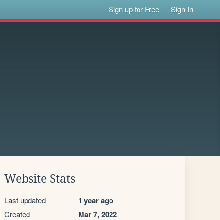
Sign up for Free
Sign In
Website Stats
Last updated
1 year ago
Created
Mar 7, 2022