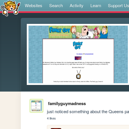
Websites
Search
Activity
Learn
Support U
familyguymadness
just noticed something about the Queens pa
4 likes