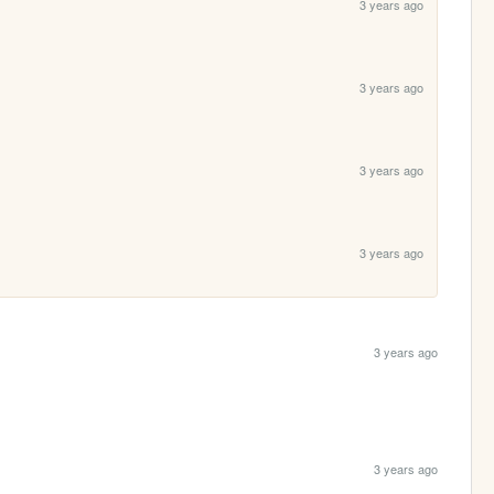
3 years ago
3 years ago
3 years ago
3 years ago
3 years ago
3 years ago