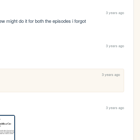
3 years ago
iew might do it for both the episodes i forgot
3 years ago
3 years ago
3 years ago