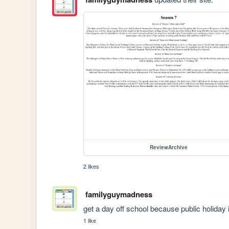
ReviewArchive
2 likes
familyguymadness
get a day off school because public holiday 
1 like