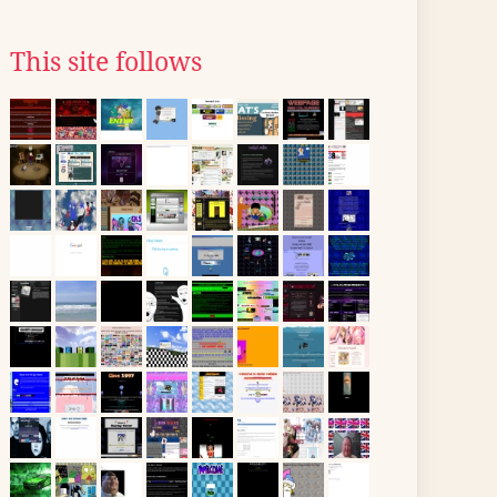
This site follows