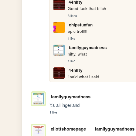
44nifty
Good fuck that bitch
3 likes
chipsfunfun
epic troll!!!
1 like
familyguymadness
nifty, what
1 like
44nifty
i said what i said
familyguymadness
it's all ingerland
1 like
eliottshomepage
familyguymadness