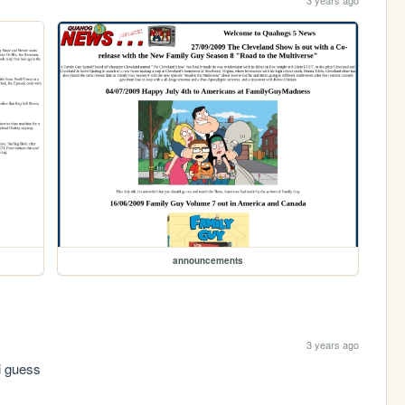
3 years ago
announcements
3 years ago
i guess