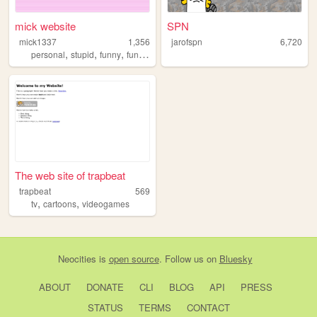
mick website
SPN
mick1337
1,356
jarofspn
6,720
,
,
,
personal
stupid
funny
funnyhaha
The web site of trapbeat
trapbeat
569
,
,
tv
cartoons
videogames
Neocities
is
open source
. Follow us on
Bluesky
ABOUT
DONATE
CLI
BLOG
API
PRESS
STATUS
TERMS
CONTACT