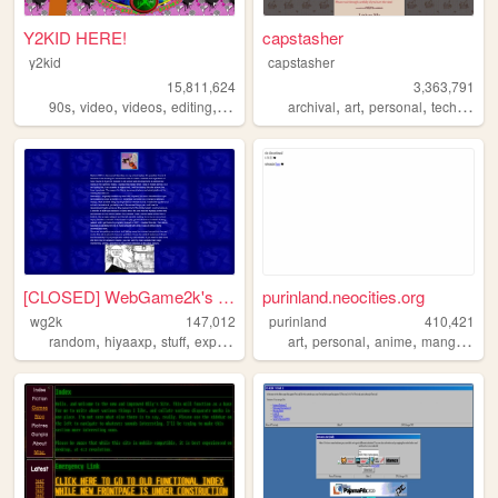
Y2KID HERE!
capstasher
y2kid
capstasher
15,811,624
3,363,791
,
,
,
,
,
,
,
,
90s
video
videos
editing
tiktok
archival
art
personal
tech
histo
[CLOSED] WebGame2k's Neocite
purinland.neocities.org
wg2k
147,012
purinland
410,421
,
,
,
,
,
,
,
random
hiyaaxp
stuff
experimental
art
personal
anime
manga
pixe