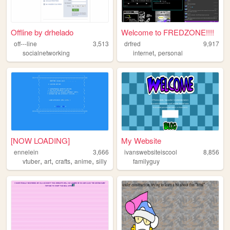
Offline by drhelado
Welcome to FREDZONE!!!!
off---line
3,513
drfred
9,917
,
socialnetworking
internet
personal
[NOW LOADING]
My Website
ennelein
3,666
ivanswebsiteiscool
8,856
,
,
,
,
vtuber
art
crafts
anime
silly
familyguy