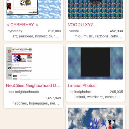
♫ CYBERHAY ♫
VOODU.XYZ
cyberhay
212,083
voodu
452,938
,
,
,
,
,
,
,
,
art
personal
homestuck
toontown
writing
midi
music
cartoons
retro
vapo
NeoCities Neighborhood Direc...
Liminal Photos
neo-neighborhoods
liminalphotos
265,035
,
,
,
liminal
weirdcore
nostalgic
limi
1,657,949
,
,
neocities
homepages
neighborhoods