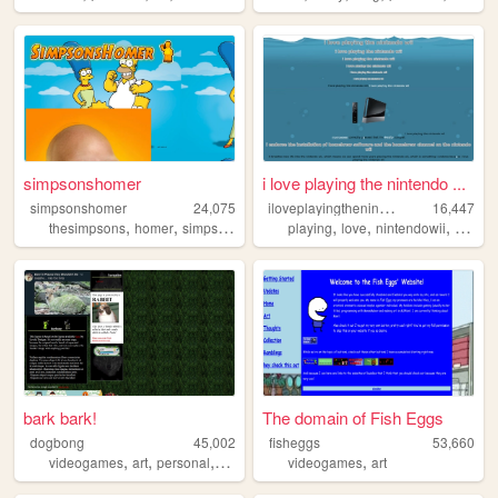
simpsonshomer
i love playing the nintendo ...
i
loveplayingthenintendowii
simpsonshomer
24,075
16,447
,
,
,
,
,
,
,
,
thesimpsons
homer
simpsons
cartoons
playing
doh
love
nintendowii
i
the
bark bark!
The domain of Fish Eggs
dogbong
45,002
fisheggs
53,660
,
,
,
,
,
videogames
art
personal
furry
oldweb
videogames
art