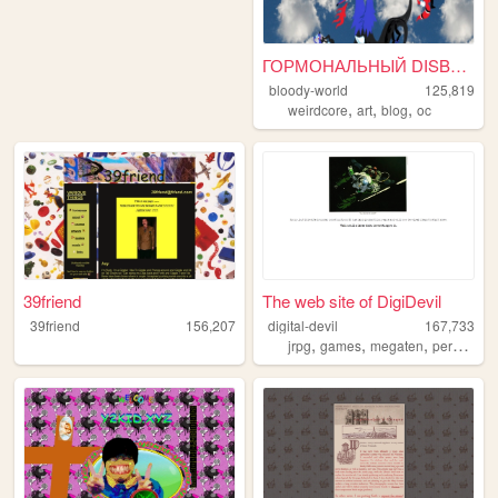
ГОРМОНАЛЬНЫЙ DISBALANCE
bloody-world
125,819
,
,
,
weirdcore
art
blog
oc
39friend
The web site of DigiDevil
39friend
156,207
digital-devil
167,733
,
,
,
,
jrpg
games
megaten
persona