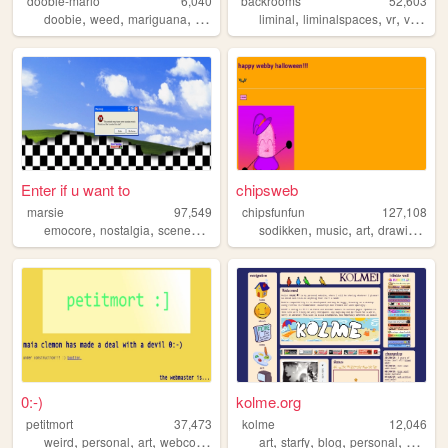
doobie-mario
6,040
backrooms
52,603
,
,
,
,
,
,
,
doobie
weed
mariguana
cool
mario
liminal
liminalspaces
vr
virtualreality
Enter if u want to
chipsweb
marsie
97,549
chipsfunfun
127,108
,
,
,
,
,
,
,
,
emocore
nostalgia
scenecore
aesthetic
sodikken
personal
music
art
drawing
hor
0:-)
kolme.org
petitmort
37,473
kolme
12,046
,
,
,
,
,
,
,
,
weird
personal
art
webcomic
lgbtq
art
starfy
blog
personal
kolme