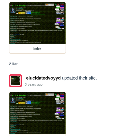
index
2 likes
elucidatedvoyyd
updated their site.
3 years ago