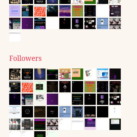
Followers