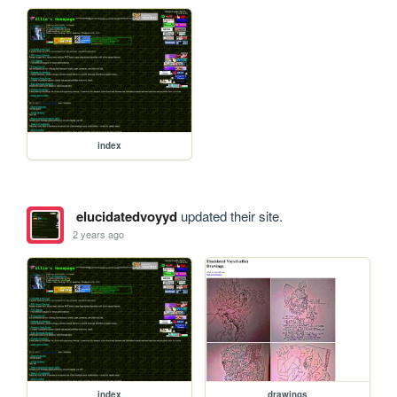
index
elucidatedvoyyd
updated their site.
2 years ago
index
drawings