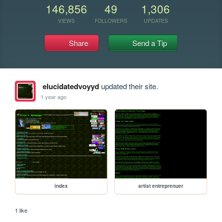
146,856
49
1,306
VIEWS
FOLLOWERS
UPDATES
Share
Send a Tip
elucidatedvoyyd
updated their site.
1 year ago
index
artist entreprenuer
1 like