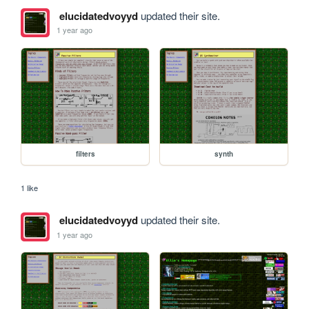
elucidatedvoyyd
updated their site.
1 year ago
filters
synth
1 like
elucidatedvoyyd
updated their site.
1 year ago