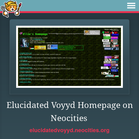
Elucidated Voyyd Homepage on
Neocities
elucidatedvoyyd.neocities.org