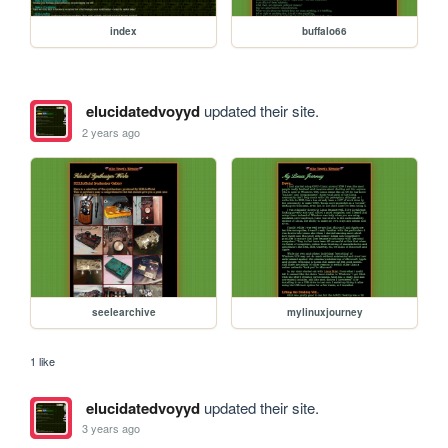
index
buffalo66
elucidatedvoyyd
updated their site.
2 years ago
seelearchive
mylinuxjourney
1 like
elucidatedvoyyd
updated their site.
3 years ago