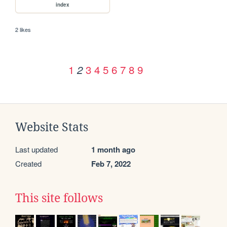
index
2 likes
1
3
4
5
6
7
8
9
2
Website Stats
Last updated
1 month ago
Created
Feb 7, 2022
This site follows