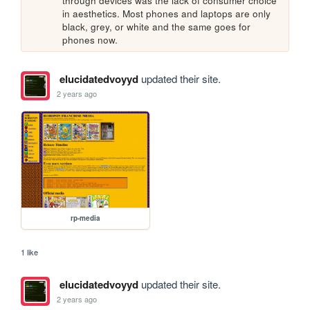
through devices was the lack of consumer choice 
in aesthetics. Most phones and laptops are only 
black, grey, or white and the same goes for 
phones now.
elucidatedvoyyd
updated their site.
2 years ago
rp-media
1 like
elucidatedvoyyd
updated their site.
2 years ago