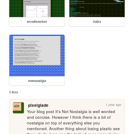
zerodistortion
index
notnostalgia
3 likes
1 year ago
pixelglade
Your blog post It's Not Nostalgia is well worded 
and concise. However I think there is a bit of 
nostalgia on top of everything else you 
mentioned. Another thing about losing plastic see 