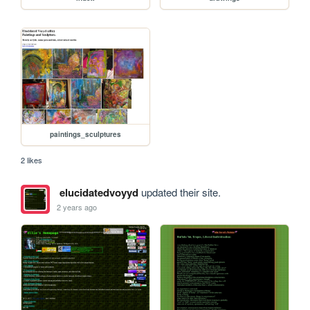
paintings_sculptures
2 likes
elucidatedvoyyd
updated their site.
2 years ago