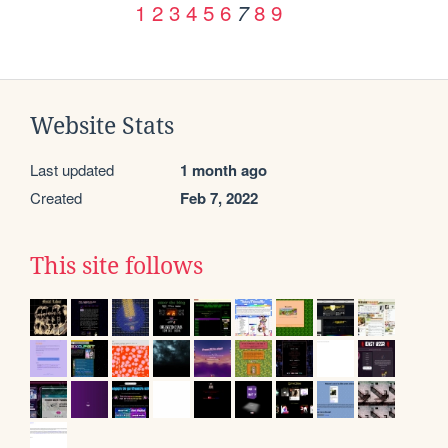
1
2
3
4
5
6
8
9
7
Website Stats
Last updated
1 month ago
Created
Feb 7, 2022
This site follows