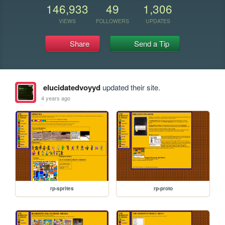
146,933
49
1,306
VIEWS
FOLLOWERS
UPDATES
Share
Send a Tip
elucidatedvoyyd
updated their site.
4 years ago
rp-sprites
rp-proto