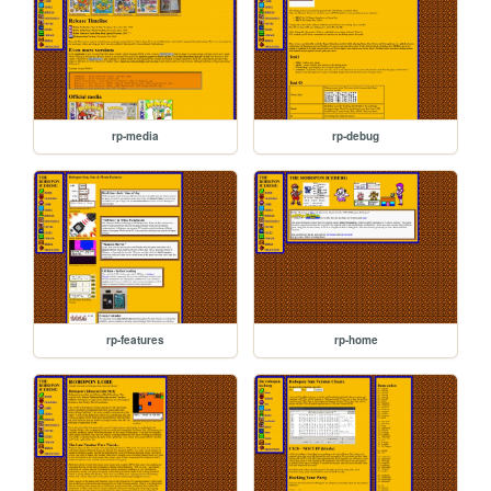
rp-media
rp-debug
rp-features
rp-home