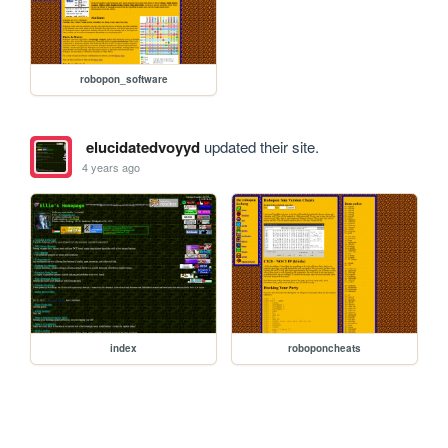
robopon_software
elucidatedvoyyd
updated their site.
4 years ago
index
roboponcheats