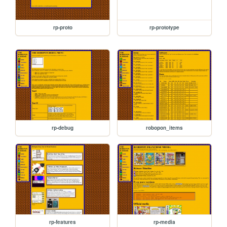
rp-proto
rp-prototype
rp-debug
robopon_items
rp-features
rp-media