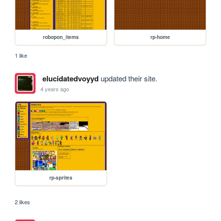
robopon_items
rp-home
1 like
elucidatedvoyyd
updated their site.
4 years ago
rp-sprites
2 likes