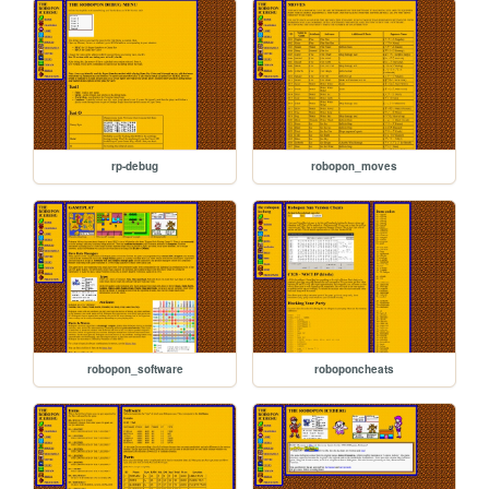
rp-debug
robopon_moves
robopon_software
roboponcheats