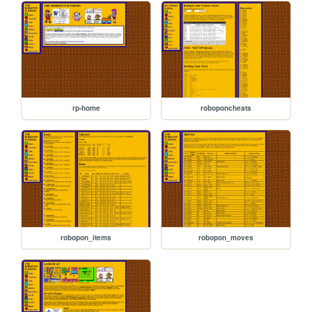
rp-home
roboponcheats
robopon_items
robopon_moves