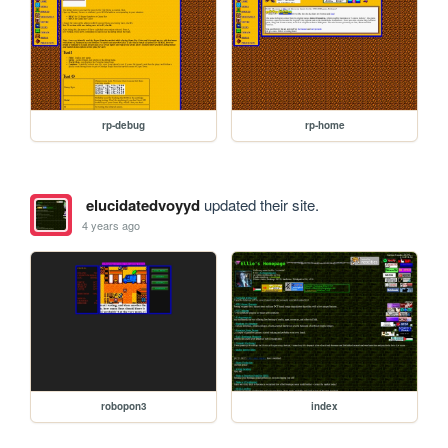
rp-debug
rp-home
elucidatedvoyyd
updated their site.
4 years ago
robopon3
index