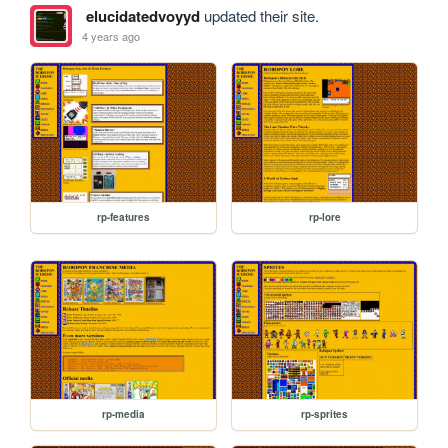
elucidatedvoyyd
updated their site.
4 years ago
rp-features
rp-lore
rp-media
rp-sprites