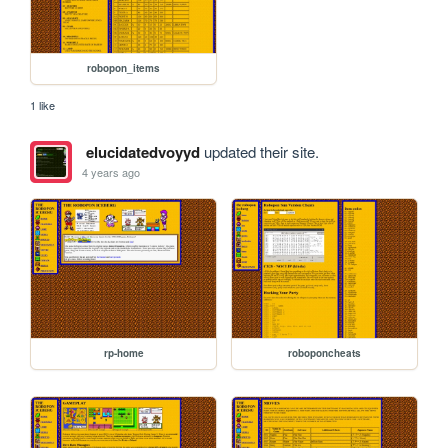
robopon_items
1 like
elucidatedvoyyd
updated their site.
4 years ago
rp-home
roboponcheats