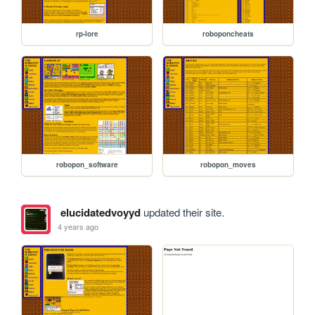
rp-lore
roboponcheats
robopon_software
robopon_moves
elucidatedvoyyd
updated their site.
4 years ago