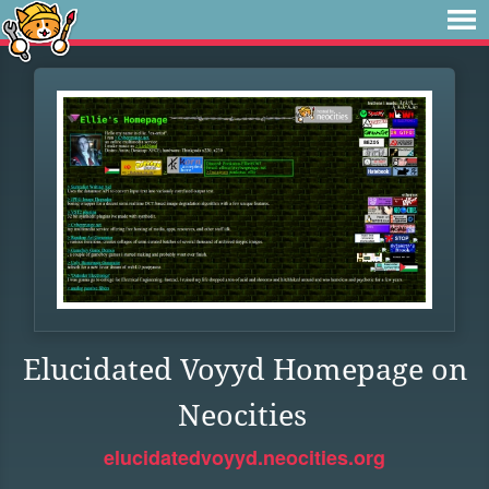
Elucidated Voyyd Homepage on
Neocities
elucidatedvoyyd.neocities.org