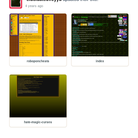
4 years ago
roboponcheats
index
hate-magic-curses