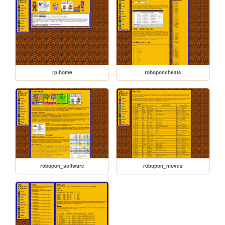
rp-home
roboponcheats
robopon_software
robopon_moves