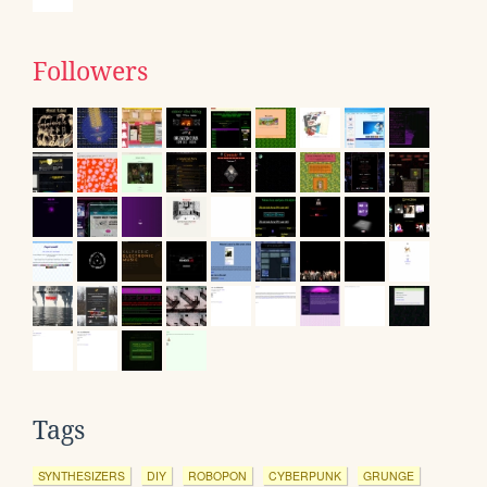
Followers
Tags
SYNTHESIZERS
DIY
ROBOPON
CYBERPUNK
GRUNGE