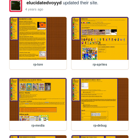
elucidatedvoyyd
updated their site.
4 years ago
rp-lore
rp-sprites
rp-media
rp-debug