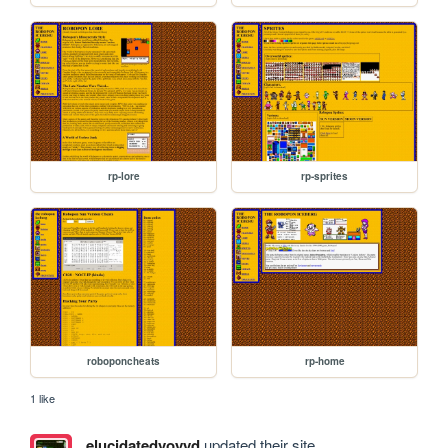
rp-lore
rp-sprites
roboponcheats
rp-home
1 like
elucidatedvoyyd
updated their site.