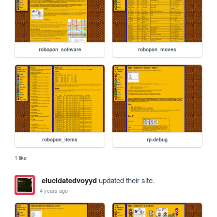
robopon_software
robopon_moves
robopon_items
rp-debug
1 like
elucidatedvoyyd
updated their site.
4 years ago