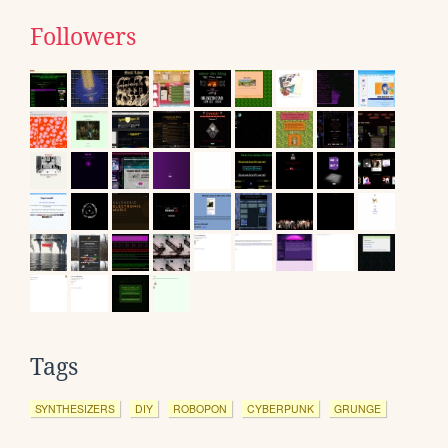
Followers
Tags
SYNTHESIZERS
DIY
ROBOPON
CYBERPUNK
GRUNGE