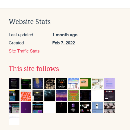
Website Stats
Last updated
1 month ago
Created
Feb 7, 2022
Site Traffic Stats
This site follows