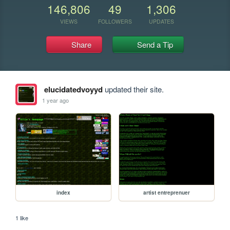
146,806
49
1,306
VIEWS
FOLLOWERS
UPDATES
Share
Send a Tip
elucidatedvoyyd
updated their site.
1 year ago
index
artist entreprenuer
1 like