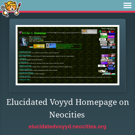
Elucidated Voyyd Homepage on
Neocities
elucidatedvoyyd.neocities.org